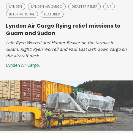
LYNDEN
LYNDEN AIR CARGO
DISASTER RELIEF
AIR
INTERNATIONAL
FEATURED
Lynden Air Cargo flying relief missions to
Guam and Sudan
Left: Ryen Worrell and Hunter Beaver on the tarmac in
Guam. Right: Ryen Worrell and Paul East lash down cargo on
the aircraft deck.
Lynden Air Cargo
...