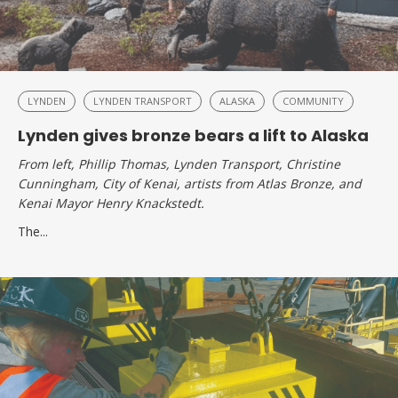
LYNDEN
LYNDEN TRANSPORT
ALASKA
COMMUNITY
Lynden gives bronze bears a lift to Alaska
From left, Phillip Thomas, Lynden Transport, Christine
Cunningham, City of Kenai, artists from Atlas Bronze, and
Kenai Mayor Henry Knackstedt.
The...