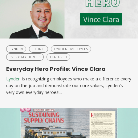
LYNDEN
LTI INC.
LYNDEN EMPLOYEES
EVERYDAY HEROES
FEATURED
Everyday Hero Profile: Vince Clara
Lynden
is recognizing employees who make a difference every
day on the job and demonstrate our core values, Lynden's
very own everyday heroes!...