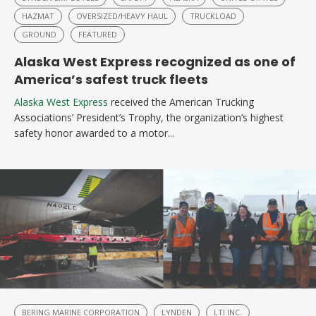
HAZMAT
OVERSIZED/HEAVY HAUL
TRUCKLOAD
GROUND
FEATURED
Alaska West Express recognized as one of
America’s safest truck fleets
Alaska West Express
received the American Trucking
Associations’ President’s Trophy, the organization’s highest
safety honor awarded to a motor...
BERING MARINE CORPORATION
LYNDEN
LTI INC.