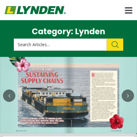
Category: Lynden