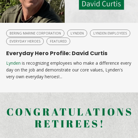
BERING MARINE CORPORATION
LYNDEN
LYNDEN EMPLOYEES
EVERYDAY HEROES
FEATURED
Everyday Hero Profile: David Curtis
Lynden
is recognizing employees who make a difference every
day on the job and demonstrate our core values, Lynden's
very own everyday heroes!...