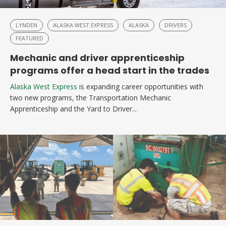
LYNDEN
ALASKA WEST EXPRESS
ALASKA
DRIVERS
FEATURED
Mechanic and driver apprenticeship
programs offer a head start in the trades
Alaska West Express
is expanding career opportunities with
two new programs, the Transportation Mechanic
Apprenticeship and the Yard to Driver...