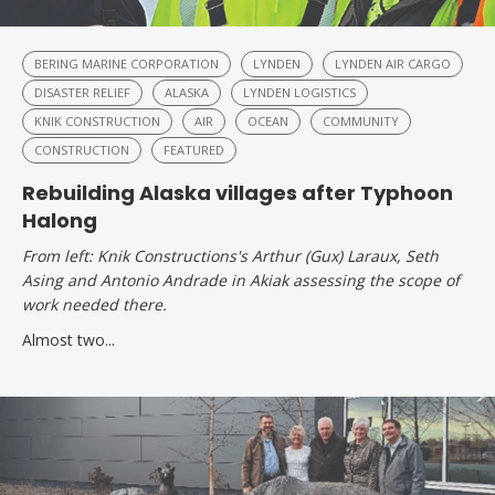
BERING MARINE CORPORATION
LYNDEN
LYNDEN AIR CARGO
DISASTER RELIEF
ALASKA
LYNDEN LOGISTICS
KNIK CONSTRUCTION
AIR
OCEAN
COMMUNITY
CONSTRUCTION
FEATURED
Rebuilding Alaska villages after Typhoon
Halong
From left: Knik Constructions's Arthur (Gux) Laraux, Seth
Asing and Antonio Andrade in Akiak assessing the scope of
work needed there.
Almost two...