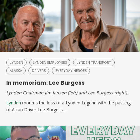
LYNDEN
LYNDEN EMPLOYEES
LYNDEN TRANSPORT
ALASKA
DRIVERS
EVERYDAY HEROES
In memoriam: Lee Burgess
Lynden
C
hairman Jim Jansen (left) and Lee Burgess (right).
Lynden
mourns the loss of a Lynden Legend with the passing
of Alcan Driver Lee Burgess...