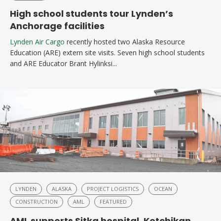
High school students tour Lynden’s
Anchorage facilities
Lynden Air Cargo
recently hosted two Alaska Resource
Education (ARE) extern site visits. Seven high school students
and ARE Educator Brant Hylinksi...
LYNDEN
ALASKA
PROJECT LOGISTICS
OCEAN
CONSTRUCTION
AML
FEATURED
AML supports Sitka hospital, Ketchikan