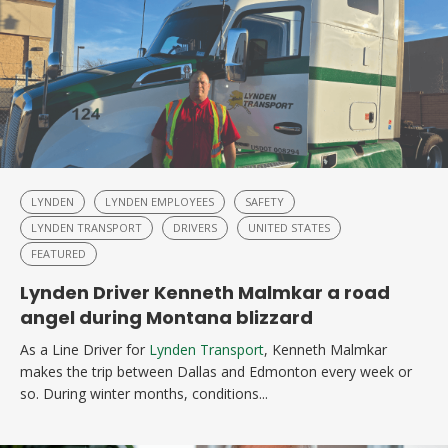
LYNDEN
LYNDEN EMPLOYEES
SAFETY
LYNDEN TRANSPORT
DRIVERS
UNITED STATES
FEATURED
Lynden Driver Kenneth Malmkar a road
angel during Montana blizzard
As a Line Driver for
Lynden Transport
, Kenneth Malmkar
makes the trip between Dallas and Edmonton every week or
so. During winter months, conditions...