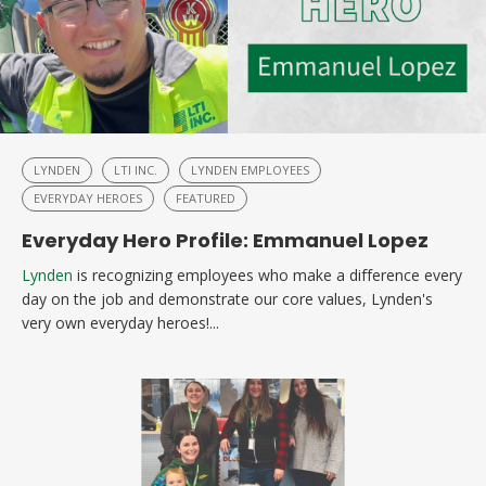
LYNDEN
LTI INC.
LYNDEN EMPLOYEES
EVERYDAY HEROES
FEATURED
Everyday Hero Profile: Emmanuel Lopez
Lynden
is recognizing employees who make a difference every
day on the job and demonstrate our core values, Lynden's
very own everyday heroes!...