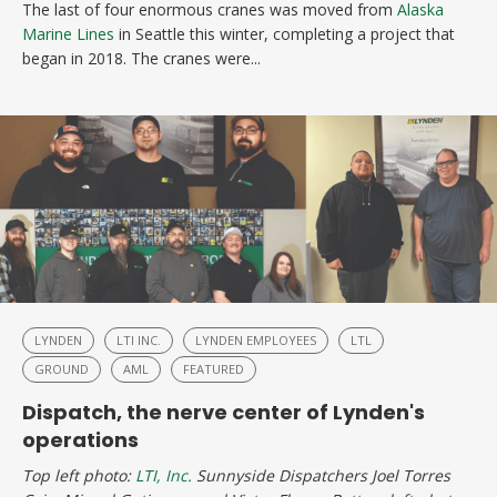
The last of four enormous cranes was moved from
Alaska
Marine Lines
in Seattle this winter, completing a project that
began in 2018. The cranes were...
LYNDEN
LTI INC.
LYNDEN EMPLOYEES
LTL
GROUND
AML
FEATURED
Dispatch, the nerve center of Lynden's
operations
Top left photo:
LTI, Inc.
Sunnyside Dispatchers Joel Torres