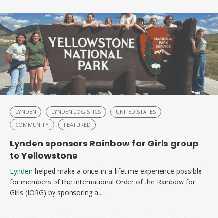
LYNDEN
LYNDEN LOGISTICS
UNITED STATES
COMMUNITY
FEATURED
Lynden sponsors Rainbow for Girls group
to Yellowstone
Lynden
helped make a once-in-a-lifetime experience possible
for members of the International Order of the Rainbow for
Girls (IORG) by sponsoring a...