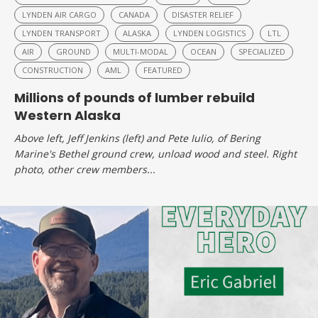
LYNDEN AIR CARGO
CANADA
DISASTER RELIEF
LYNDEN TRANSPORT
ALASKA
LYNDEN LOGISTICS
LTL
AIR
GROUND
MULTI-MODAL
OCEAN
SPECIALIZED
CONSTRUCTION
AML
FEATURED
Millions of pounds of lumber rebuild
Western Alaska
Above left, Jeff Jenkins (left) and Pete Iulio, of Bering
Marine's Bethel ground crew, unload wood and steel. Right
photo, other crew members...