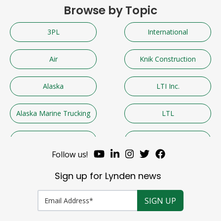
Browse by Topic
3PL
International
Air
Knik Construction
Alaska
LTI Inc.
Alaska Marine Trucking
LTL
Alaska West Express
Lynden
Follow us!
AML
Lynden Air Cargo
Sign up for Lynden news
Automotive and Marine
Lynden Employees
Parts