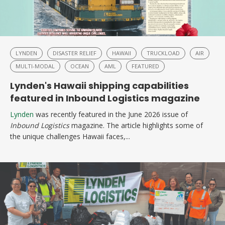
LYNDEN
DISASTER RELIEF
HAWAII
TRUCKLOAD
AIR
MULTI-MODAL
OCEAN
AML
FEATURED
Lynden's Hawaii shipping capabilities
featured in Inbound Logistics magazine
Lynden
was recently featured in the June 2026 issue of
Inbound Logistics
magazine. The article highlights some of
the unique challenges Hawaii faces,...