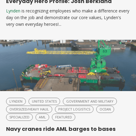
Everyday Hero Profile: Josh Berkland
Lynden
is recognizing employees who make a difference every
day on the job and demonstrate our core values, Lynden's
very own everyday heroes!...
LYNDEN
UNITED STATES
GOVERNMENT AND MILITARY
OVERSIZED/HEAVY HAUL
PROJECT LOGISTICS
OCEAN
SPECIALIZED
AML
FEATURED
Navy cranes ride AML barges to bases