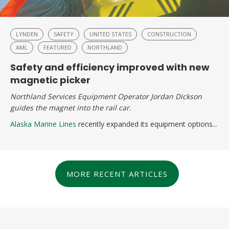
LYNDEN
SAFETY
UNITED STATES
CONSTRUCTION
AML
FEATURED
NORTHLAND
Safety and efficiency improved with new
magnetic picker
Northland Services Equipment Operator Jordan Dickson
guides the magnet into the rail car.
Alaska Marine Lines
recently expanded its equipment options...
MORE RECENT ARTICLES