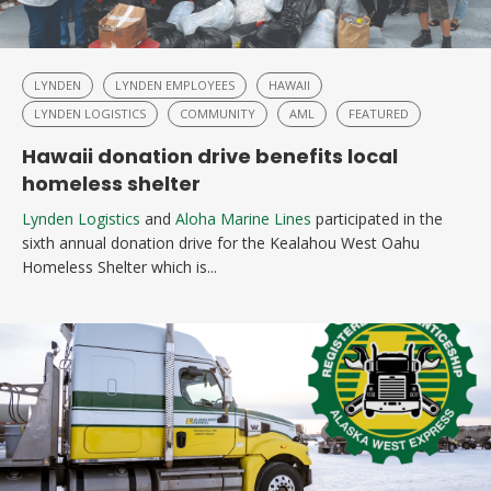
LYNDEN
LYNDEN EMPLOYEES
HAWAII
LYNDEN LOGISTICS
COMMUNITY
AML
FEATURED
Hawaii donation drive benefits local
homeless shelter
Lynden Logistics
and
Aloha Marine Lines
participated in the
sixth annual donation drive for the Kealahou West Oahu
Homeless Shelter which is...