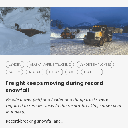
LYNDEN
ALASKA MARINE TRUCKING
LYNDEN EMPLOYEES
SAFETY
ALASKA
OCEAN
AML
FEATURED
Freight keeps moving during record
snowfall
People power (left) and loader and dump trucks were
required to remove snow in the record-breaking snow event
in Juneau.
Record-breaking snowfall and...