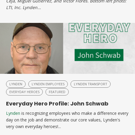
Ceja, Miguel Gutierrez, and Victor Flores. Bottom left photo:
LTI, Inc. Lynden...
LYNDEN
LYNDEN EMPLOYEES
LYNDEN TRANSPORT
EVERYDAY HEROES
FEATURED
Everyday Hero Profile: John Schwab
Lynden
is recognizing employees who make a difference every
day on the job and demonstrate our core values, Lynden's
very own everyday heroes!...