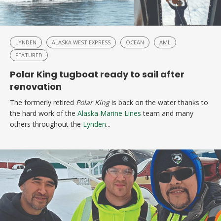
LYNDEN
ALASKA WEST EXPRESS
OCEAN
AML
FEATURED
Polar King tugboat ready to sail after
renovation
The formerly retired
Polar King
is back on the water thanks to
the hard work of the
Alaska Marine Lines
team and many
others throughout the
Lynden
...