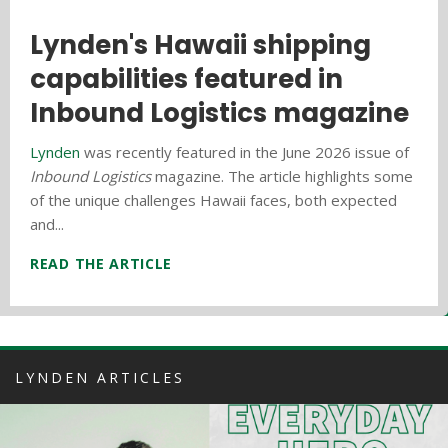
Everyday Hero Profile: Vince
Lynden's Hawaii shipping
Hawaii donation drive
Clara
capabilities featured in
benefits local homeless
Inbound Logistics magazine
shelter
Lynden
is recognizing employees who make a
difference every day on the job and demonstrate our
Lynden
Lynden Logistics
was recently featured in the June 2026 issue of
and
Aloha Marine Lines
participated in
core values, Lynden's very own everyday heroes!
Inbound Logistics
the sixth annual donation drive for the Kealahou West
magazine. The article highlights some
Employees are nominated by...
of the unique challenges Hawaii faces, both expected
Oahu Homeless Shelter which is affiliated with the
and...
Leeward...
READ THE ARTICLE
READ THE ARTICLE
READ THE ARTICLE
LYNDEN ARTICLES