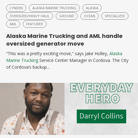
LYNDEN
ALASKA MARINE TRUCKING
ALASKA
OVERSIZED/HEAVY HAUL
GROUND
OCEAN
SPECIALIZED
AML
FEATURED
Alaska Marine Trucking and AML handle
oversized generator move
“This was a pretty exciting move,” says Jake Holley,
Alaska
Marine Trucking
Service Center Manager in Cordova. The City
of Cordova’s backup...