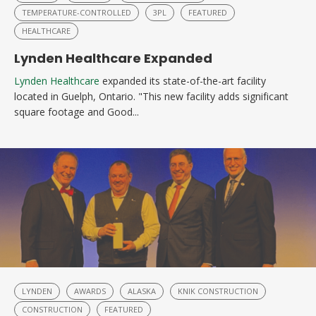
TEMPERATURE-CONTROLLED
3PL
FEATURED
HEALTHCARE
Lynden Healthcare Expanded
Lynden Healthcare
expanded its state-of-the-art facility
located in Guelph, Ontario. "This new facility adds significant
square footage and Good...
LYNDEN
AWARDS
ALASKA
KNIK CONSTRUCTION
CONSTRUCTION
FEATURED