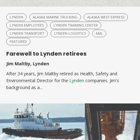
LYNDEN
ALASKA MARINE TRUCKING
ALASKA WEST EXPRESS
LYNDEN EMPLOYEES
LYNDEN TRAINING CENTER
LYNDEN TRANSPORT
LYNDEN LOGISTICS
AML
FEATURED
Farewell to Lynden retirees
Jim Maltby, Lynden
After 34 years, Jim Maltby retired as Health, Safety and
Environmental Director for the
Lynden
companies. Jim's
background as a...