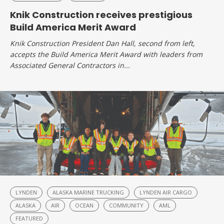
Knik Construction receives prestigious
Build America Merit Award
Knik Construction President Dan Hall, second from left,
accepts the Build America Merit Award with leaders from
Associated General Contractors in...
LYNDEN
ALASKA MARINE TRUCKING
LYNDEN AIR CARGO
ALASKA
AIR
OCEAN
COMMUNITY
AML
FEATURED