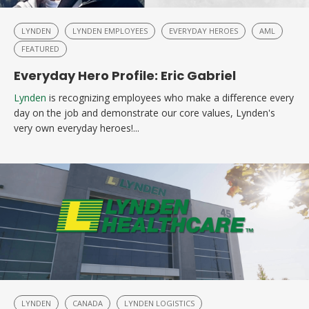
LYNDEN
LYNDEN EMPLOYEES
EVERYDAY HEROES
AML
FEATURED
Everyday Hero Profile: Eric Gabriel
Lynden
is recognizing employees who make a difference every
day on the job and demonstrate our core values, Lynden's
very own everyday heroes!...
LYNDEN
CANADA
LYNDEN LOGISTICS