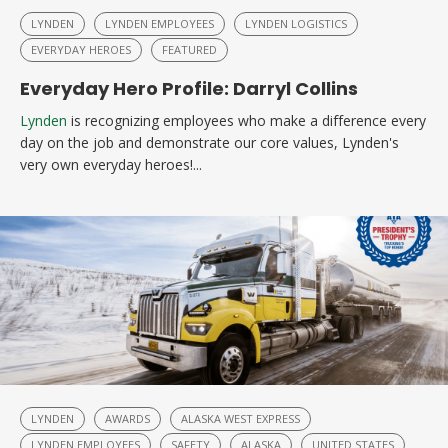
LYNDEN
LYNDEN EMPLOYEES
LYNDEN LOGISTICS
EVERYDAY HEROES
FEATURED
Everyday Hero Profile: Darryl Collins
Lynden
is recognizing employees who make a difference every
day on the job and demonstrate our core values, Lynden's
very own everyday heroes!...
LYNDEN
AWARDS
ALASKA WEST EXPRESS
LYNDEN EMPLOYEES
SAFETY
ALASKA
UNITED STATES