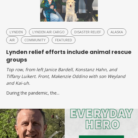
LYNDEN
LYNDEN AIR CARGO
DISASTER RELIEF
ALASKA
AIR
COMMUNITY
FEATURED
Lynden relief efforts include animal rescue
groups
Top row, from left Janice Bardell, Konstanz Hahn, and
Tiffany Luikert. Front, Makenzie Oddino with son Weyland
and Kai-uh.
During the pandemic, the...