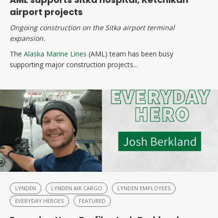
airport projects
Ongoing construction on the Sitka airport terminal
expansion.
The
Alaska Marine Lines
(AML) team has been busy
supporting major construction projects...
LYNDEN
LYNDEN AIR CARGO
LYNDEN EMPLOYEES
EVERYDAY HEROES
FEATURED