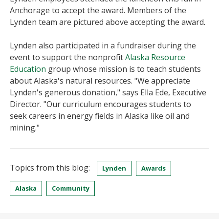
Anchorage to accept the award. Members of the
Lynden team are pictured above accepting the award.
Lynden also participated in a fundraiser during the
event to support the nonprofit
Alaska Resource
Education
group whose mission is to teach students
about Alaska's natural resources. "We appreciate
Lynden's generous donation," says Ella Ede, Executive
Director. "Our curriculum encourages students to
seek careers in energy fields in Alaska like oil and
mining."
Topics from this blog:
Lynden
Awards
Alaska
Community