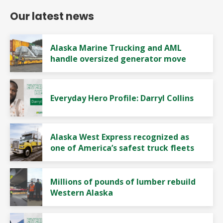
Our latest news
Alaska Marine Trucking and AML
handle oversized generator move
Everyday Hero Profile: Darryl Collins
Alaska West Express recognized as
one of America’s safest truck fleets
Millions of pounds of lumber rebuild
Western Alaska