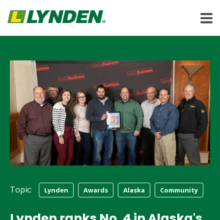
Topic:
Lynden
Awards
Alaska
Community
Lynden ranks No. 4 in Alaska's