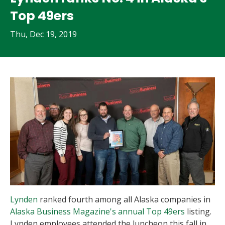
Top 49ers
Thu, Dec 19, 2019
Lynden
ranked fourth among all Alaska companies in
Alaska Business Magazine's annual Top 49ers
listing.
Lynden employees attended the luncheon this fall in