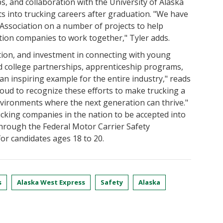
ps, and collaboration with the University of Alaska
 into trucking careers after graduation. "We have
Association on a number of projects to help
tion companies to work together," Tyler adds.
tion, and investment in connecting with young
college partnerships, apprenticeship programs,
n inspiring example for the entire industry," reads
proud to recognize these efforts to make trucking a
environments where the next generation can thrive."
ucking companies in the nation to be accepted into
hrough the Federal Motor Carrier Safety
or candidates ages 18 to 20.
s
Alaska West Express
Safety
Alaska