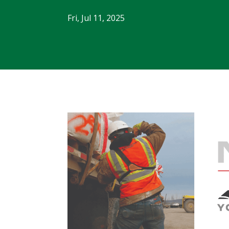
Fri, Jul 11, 2025