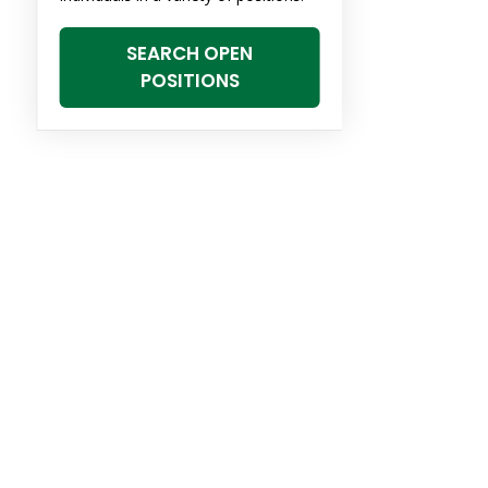
SEARCH OPEN
POSITIONS