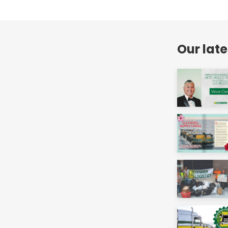
Our lat