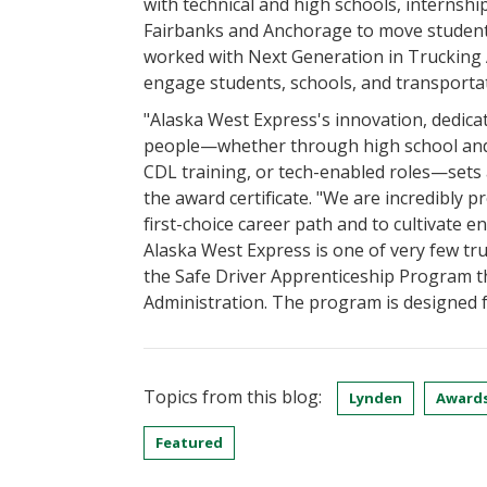
with technical and high schools, internshi
Fairbanks and Anchorage to move students
worked with Next Generation in Trucking 
engage students, schools, and transporta
"Alaska West Express's innovation, dedica
people—whether through high school and 
CDL training, or tech-enabled roles—sets a
the award certificate. "We are incredibly 
first-choice career path and to cultivate 
Alaska West Express is one of very few tr
the Safe Driver Apprenticeship Program t
Administration. The program is designed f
Topics from this blog:
Lynden
Award
Featured