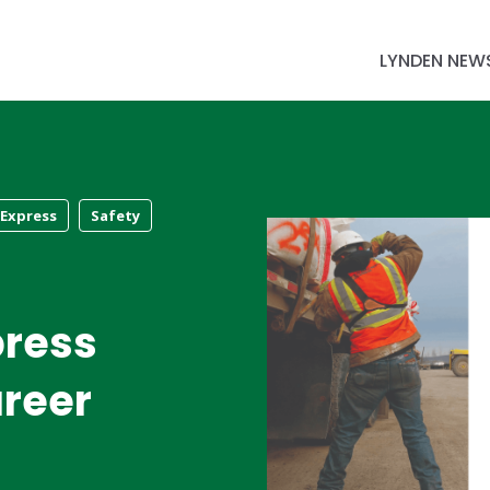
LYNDEN NEW
 Express
Safety
press
reer