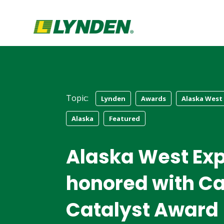
Topic:
Lynden
Awards
Alaska West
Alaska
Featured
Alaska West Ex
honored with Ca
Catalyst Award