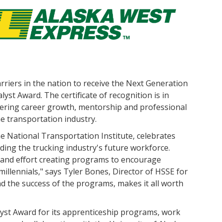
rriers in the nation to receive the Next Generation
yst Award. The certificate of recognition is in
ering career growth, mentorship and professional
e transportation industry.
National Transportation Institute, celebrates
ding the trucking industry's future workforce.
 and effort creating programs to encourage
llennials," says Tyler Bones, Director of HSSE for
nd the success of the programs, makes it all worth
yst Award for its apprenticeship programs, work