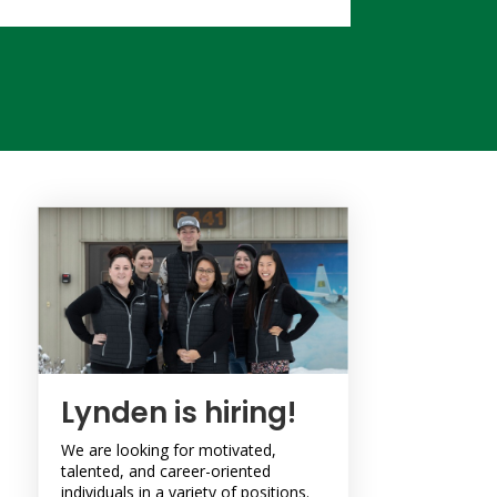
Lynden is hiring!
We are looking for motivated,
talented, and career-oriented
individuals in a variety of positions.