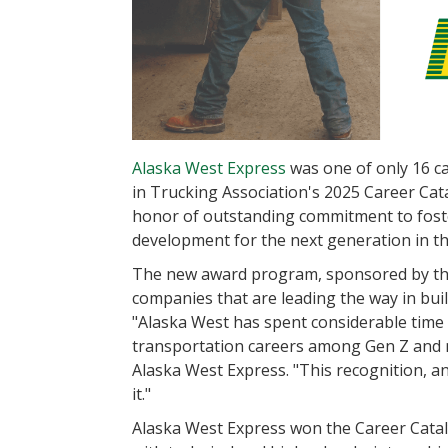
Alaska West Express
was one of only 16 ca
in Trucking Association's 2025 Career Catal
honor of outstanding commitment to fost
development for the next generation in th
The new award program, sponsored by the 
companies that are leading the way in buil
"Alaska West has spent considerable time
transportation careers among Gen Z and mi
Alaska West Express. "This recognition, a
it."
Alaska West Express won the Career Catal