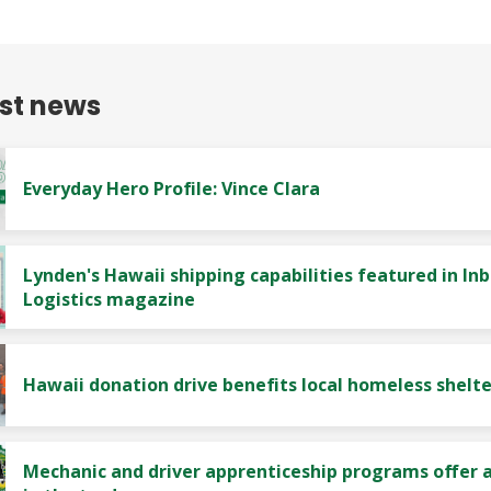
est news
Everyday Hero Profile: Vince Clara
Lynden's Hawaii shipping capabilities featured in In
Logistics magazine
Hawaii donation drive benefits local homeless shelte
Mechanic and driver apprenticeship programs offer a