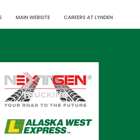
S
MAIN WEBSITE
CAREERS AT LYNDEN