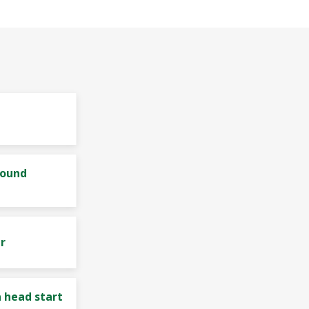
bound
r
 head start