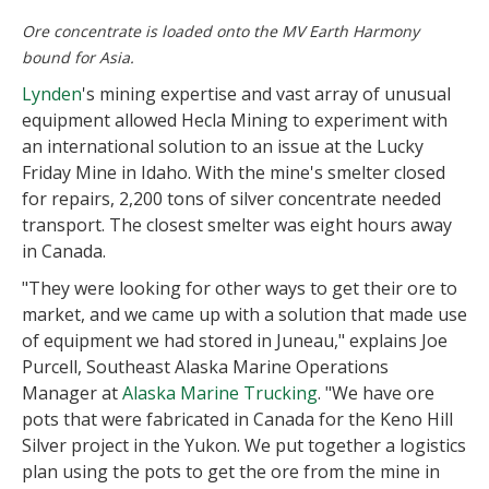
Ore concentrate is loaded onto the MV Earth Harmony
bound for Asia.
Lynden
's mining expertise and vast array of unusual
equipment allowed Hecla Mining to experiment with
an international solution to an issue at the Lucky
Friday Mine in Idaho. With the mine's smelter closed
for repairs, 2,200 tons of silver concentrate needed
transport. The closest smelter was eight hours away
in Canada.
"They were looking for other ways to get their ore to
market, and we came up with a solution that made use
of equipment we had stored in Juneau," explains Joe
Purcell, Southeast Alaska Marine Operations
Manager at
Alaska Marine Trucking
. "We have ore
pots that were fabricated in Canada for the Keno Hill
Silver project in the Yukon. We put together a logistics
plan using the pots to get the ore from the mine in