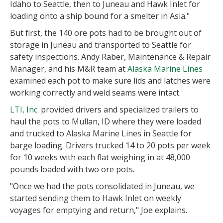
Idaho to Seattle, then to Juneau and Hawk Inlet for
loading onto a ship bound for a smelter in Asia."
But first, the 140 ore pots had to be brought out of
storage in Juneau and transported to Seattle for
safety inspections. Andy Raber, Maintenance & Repair
Manager, and his M&R team at
Alaska Marine Lines
examined each pot to make sure lids and latches were
working correctly and weld seams were intact.
LTI, Inc.
provided drivers and specialized trailers to
haul the pots to Mullan, ID where they were loaded
and trucked to Alaska Marine Lines in Seattle for
barge loading. Drivers trucked 14 to 20 pots per week
for 10 weeks with each flat weighing in at 48,000
pounds loaded with two ore pots.
"Once we had the pots consolidated in Juneau, we
started sending them to Hawk Inlet on weekly
voyages for emptying and return," Joe explains.