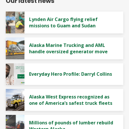
Our latest news
Lynden Air Cargo flying relief
missions to Guam and Sudan
Alaska Marine Trucking and AML
handle oversized generator move
Everyday Hero Profile: Darryl Collins
Alaska West Express recognized as
one of America’s safest truck fleets
Millions of pounds of lumber rebuild
Western Alaska