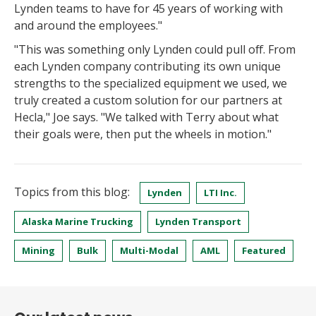
Lynden teams to have for 45 years of working with
and around the employees."
"This was something only Lynden could pull off. From
each Lynden company contributing its own unique
strengths to the specialized equipment we used, we
truly created a custom solution for our partners at
Hecla," Joe says. "We talked with Terry about what
their goals were, then put the wheels in motion."
Topics from this blog:
Lynden
LTI Inc.
Alaska Marine Trucking
Lynden Transport
Mining
Bulk
Multi-Modal
AML
Featured