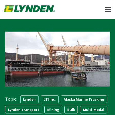
Topic:
Lynden
LTI Inc.
Alaska Marine Trucking
Lynden Transport
Mining
Bulk
Multi-Modal