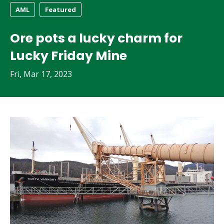
AML
Featured
Ore pots a lucky charm for
Lucky Friday Mine
Fri, Mar 17, 2023