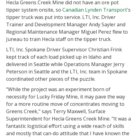
Hecla Greens Creek Mine did not have an ore pot
tipper system onsite, so
Canadian Lynden Transport
's
tipper truck was put into service. LTI, Inc. Driver
Trainer and Development Manager Andy Sayler and
Regional Maintenance Manager Miguel Perez flew to
Juneau to train Hecla staff on the tipper truck.
LTI, Inc. Spokane Driver Supervisor Christian Frink
kept track of each load picked up in Idaho and
delivered in Seattle while Operations Manager Jerry
Peterson in Seattle and the LTI, Inc. team in Spokane
coordinated other pieces of the puzzle.
"While the project was an experiment born of
necessity for Lucky Friday Mine, it may pave the way
for a more routine move of concentrates moving to
Greens Creek," says Terry Maxwell, Surface
Superintendent for Hecla Greens Creek Mine. "It was a
fantastic logistical effort using a wide reach of skills
and mostly that can-do attitude that I have known the