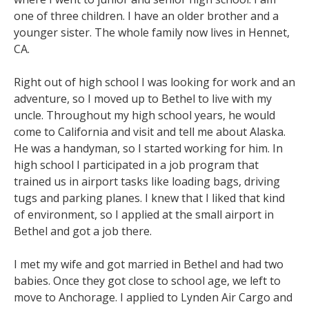
one of three children. I have an older brother and a
younger sister. The whole family now lives in Hennet,
CA.
Right out of high school I was looking for work and an
adventure, so I moved up to Bethel to live with my
uncle. Throughout my high school years, he would
come to California and visit and tell me about Alaska.
He was a handyman, so I started working for him. In
high school I participated in a job program that
trained us in airport tasks like loading bags, driving
tugs and parking planes. I knew that I liked that kind
of environment, so I applied at the small airport in
Bethel and got a job there.
I met my wife and got married in Bethel and had two
babies. Once they got close to school age, we left to
move to Anchorage. I applied to Lynden Air Cargo and