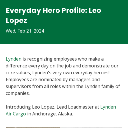
Everyday Hero Profile: Leo
Lopez
Wed, Feb 21, 2024
Lynden
is recognizing employees who make a
difference every day on the job and demonstrate our
core values, Lynden's very own everyday heroes!
Employees are nominated by managers and
supervisors from all roles within the Lynden family of
companies.
Introducing Leo Lopez, Lead Loadmaster at
Lynden
Air Cargo
in Anchorage, Alaska.