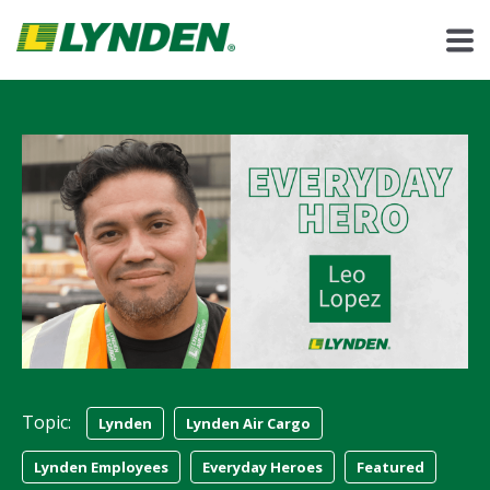
Topic:
Lynden
Lynden Air Cargo
Lynden Employees
Everyday Heroes
Featured