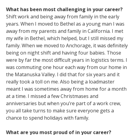
What has been most challenging in your career?
Shift work and being away from family in the early
years. When I moved to Bethel as a young man I was
away from my parents and family in California. I met
my wife in Bethel, which helped, but I still missed my
family. When we moved to Anchorage, it was definitely
being on night shift and having four babies. Those
were by far the most difficult years in logistics terms. I
was commuting one hour each way from our home in
the Matanuska Valley. I did that for six years and it
really took a toll on me. Also being a loadmaster
meant I was sometimes away from home for a month
at a time. I missed a few Christmases and
anniversaries but when you’re part of a work crew,
you all take turns to make sure everyone gets a
chance to spend holidays with family.
What are you most proud of in your career?