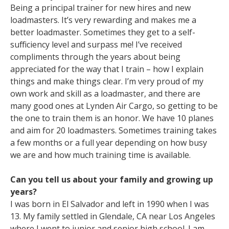
Being a principal trainer for new hires and new
loadmasters. It’s very rewarding and makes me a
better loadmaster. Sometimes they get to a self-
sufficiency level and surpass me! I’ve received
compliments through the years about being
appreciated for the way that I train – how I explain
things and make things clear. I’m very proud of my
own work and skill as a loadmaster, and there are
many good ones at Lynden Air Cargo, so getting to be
the one to train them is an honor. We have 10 planes
and aim for 20 loadmasters. Sometimes training takes
a few months or a full year depending on how busy
we are and how much training time is available.
Can you tell us about your family and growing up
years?
I was born in El Salvador and left in 1990 when I was
13. My family settled in Glendale, CA near Los Angeles
where I went to junior and senior high school. I am