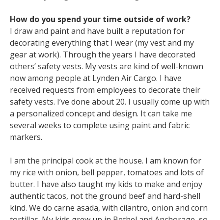
How do you spend your time outside of work?
I draw and paint and have built a reputation for
decorating everything that I wear (my vest and my
gear at work). Through the years I have decorated
others’ safety vests. My vests are kind of well-known
now among people at Lynden Air Cargo. I have
received requests from employees to decorate their
safety vests. I’ve done about 20. I usually come up with
a personalized concept and design. It can take me
several weeks to complete using paint and fabric
markers.
I am the principal cook at the house. I am known for
my rice with onion, bell pepper, tomatoes and lots of
butter. I have also taught my kids to make and enjoy
authentic tacos, not the ground beef and hard-shell
kind. We do carne asada, with cilantro, onion and corn
tortillas. My kids grew up in Bethel and Anchorage, so