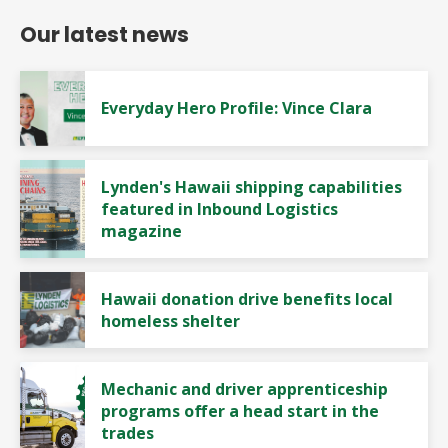
Our latest news
Everyday Hero Profile: Vince Clara
Lynden's Hawaii shipping capabilities
featured in Inbound Logistics
magazine
Hawaii donation drive benefits local
homeless shelter
Mechanic and driver apprenticeship
programs offer a head start in the
trades