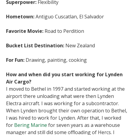
Superpower:
Flexibility
Hometown:
Antiguo Cuscatlan, El Salvador
Favorite Movie:
Road to Perdition
Bucket List Destination:
New Zealand
For Fun:
Drawing, painting, cooking
How and when did you start working for Lynden
Air Cargo?
I moved to Bethel in 1997 and started working at the
airport there unloading what were then Lynden
Electra aircraft. I was working for a subcontractor.
When Lynden brought their own operation to Bethel,
I was hired to work for Lynden. After that, I worked
for
Bering Marine
for seven years as a warehouse
manager and still did some offloading of Hercs. I