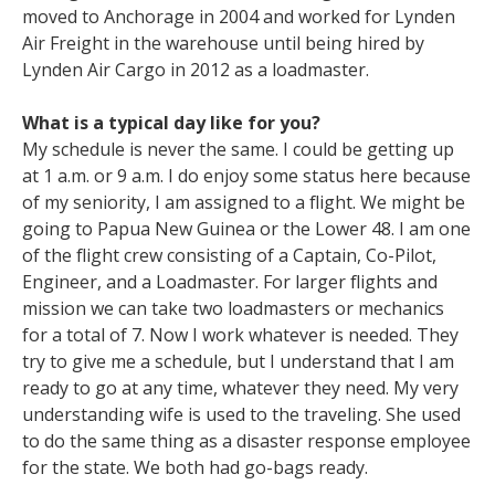
moved to Anchorage in 2004 and worked for Lynden
Air Freight in the warehouse until being hired by
Lynden Air Cargo in 2012 as a loadmaster.
What is a typical day like for you?
My schedule is never the same. I could be getting up
at 1 a.m. or 9 a.m. I do enjoy some status here because
of my seniority, I am assigned to a flight. We might be
going to Papua New Guinea or the Lower 48. I am one
of the flight crew consisting of a Captain, Co-Pilot,
Engineer, and a Loadmaster. For larger flights and
mission we can take two loadmasters or mechanics
for a total of 7. Now I work whatever is needed. They
try to give me a schedule, but I understand that I am
ready to go at any time, whatever they need. My very
understanding wife is used to the traveling. She used
to do the same thing as a disaster response employee
for the state. We both had go-bags ready.