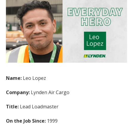
Name:
Leo Lopez
Company:
Lynden Air Cargo
Title:
Lead Loadmaster
On the Job Since:
1999