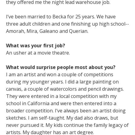
they offered me the night lead warehouse job.
I’ve been married to Becka for 25 years. We have
three adult children and one finishing up high school--
Amorah, Mira, Galeano and Querian.
What was your first job?
An usher at a movie theatre.
What would surprise people most about you?
I am an artist and won a couple of competitions
during my younger years. I did a large painting on
canvas, a couple of watercolors and pencil drawings.
They were entered in a local competition with my
school in California and were then entered into a
broader competition. I’ve always been an artist doing
sketches. I am self-taught. My dad also draws, but
never pursued it. My kids continue the family legacy of
artists. My daughter has an art degree.