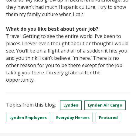
they haven’t had much Hispanic culture. I try to show
them my family culture when I can.
What do you like best about your job?
Travel. Getting to see the entire world. I’ve been to
places I never even thought about or thought I would
see. You’ll be on a flight and all of a sudden it hits you
and you think ‘I can’t believe I’m here.’ There is no
other reason for you to be there except for the job
taking you there. I’m very grateful for the
opportunity.
Topics from this blog:
Lynden
Lynden Air Cargo
Lynden Employees
Everyday Heroes
Featured