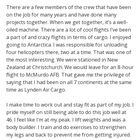
There are a few members of the crew that have been
on the job for many years and have done many
projects together. When we get together, it’s a well-
oiled machine. There are a lot of cool flights I’ve been
a part of and crazy flights in terms of cargo. I enjoyed
going to Antarctica. I was responsible for unloading
four helicopters there, two at a time. That was one of
the most interesting. We were stationed in New
Zealand at Christchurch. We would leave for an 8-hour
flight to McMurdo AFB. That gave me the privilege of
saying that I had been on all 7 continents at the same
time as Lynden Air Cargo.
I make time to work out and stay fit as part of my job. I
pride myself on still being able to do this job well at
46. I feel like I’m at my peak. I lift weights and was a
body builder. I train and do exercises to strengthen
my legs and back to prevent me from getting injured.