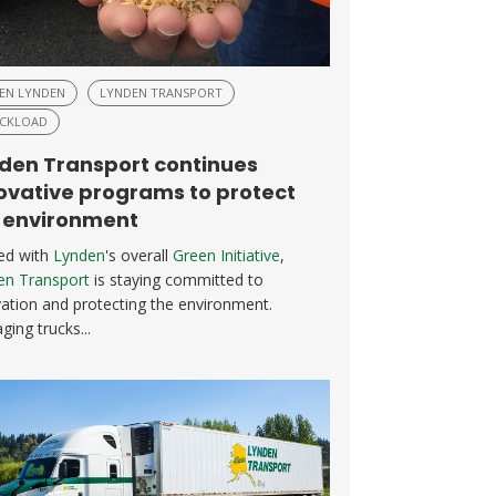
EN LYNDEN
LYNDEN TRANSPORT
CKLOAD
den Transport continues
ovative programs to protect
 environment
ned with
Lynden
's overall
Green Initiative
,
en Transport
is staying committed to
ation and protecting the environment.
ing trucks...