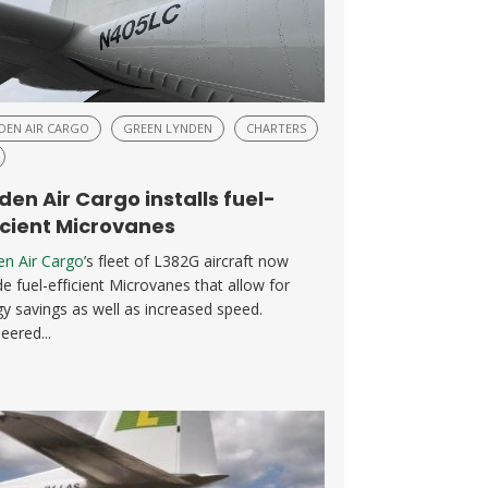
DEN AIR CARGO
GREEN LYNDEN
CHARTERS
den Air Cargo installs fuel-
icient Microvanes
en Air Cargo
’s fleet of L382G aircraft now
de fuel-efficient Microvanes that allow for
y savings as well as increased speed.
eered...