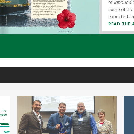
of
Inbound L
the
Leeward.
some of the 
expected and
READ THE 
READ THE 
READ THE 