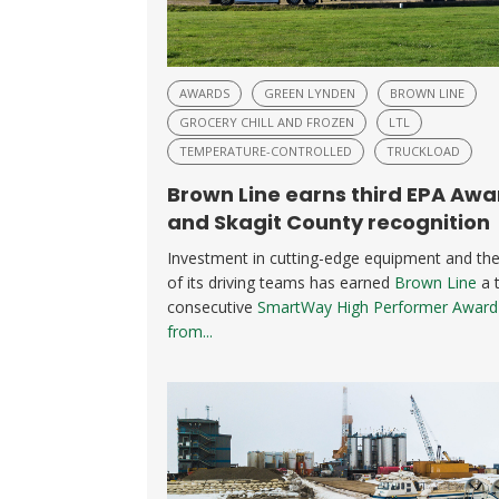
AWARDS
GREEN LYNDEN
BROWN LINE
GROCERY CHILL AND FROZEN
LTL
TEMPERATURE-CONTROLLED
TRUCKLOAD
Brown Line earns third EPA Awa
and Skagit County recognition
Investment in cutting-edge equipment and the 
of its driving teams has earned
Brown Line
a t
consecutive
SmartWay High Performer Award
from...