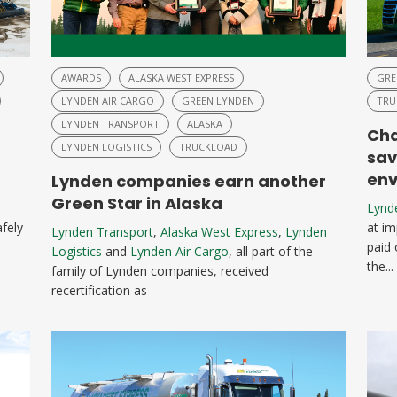
AWARDS
ALASKA WEST EXPRESS
GRE
LYNDEN AIR CARGO
GREEN LYNDEN
TRU
LYNDEN TRANSPORT
ALASKA
Cha
LYNDEN LOGISTICS
TRUCKLOAD
sav
env
Lynden companies earn another
Green Star in Alaska
Lynd
afely
at im
Lynden Transport
,
Alaska West Express
,
Lynden
paid 
Logistics
and
Lynden Air Cargo
, all part of the
the...
family of Lynden companies, received
recertification as