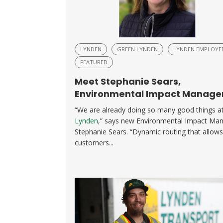
LYNDEN
GREEN LYNDEN
LYNDEN EMPLOYE
FEATURED
Meet Stephanie Sears,
Environmental Impact Manage
“We are already doing so many good things a
Lynden
,” says new Environmental Impact Ma
Stephanie Sears. “Dynamic routing that allows
customers...