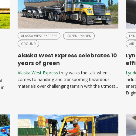
ALASKA WEST EXPRESS
GREEN LYNDEN
LYN
GROUND
AIR
Alaska West Express celebrates 10
Lyn
years of green
eff
Alaska West Express
truly walks the talk when it
Lynd
comes to handling and transporting hazardous
inclu
of
materials over challenging terrain with the utmost...
energ
 in
Engin