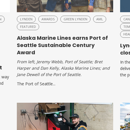
N
LYNDEN
AWARDS
GREEN LYNDEN
AML
CAN
FEATURED
TEM
HEA
Alaska Marine Lines earns Port of
Seattle Sustainable Century
Lyn
Award
clo
From left, Jeremy Webb, Port of Seattle; Bret
In th
t
Harper and Dan Kelly, Alaska Marine Lines; and
deliv
Jane Dewell of the Port of Seattle.
the p
t way
nd
The Port of Seattle...