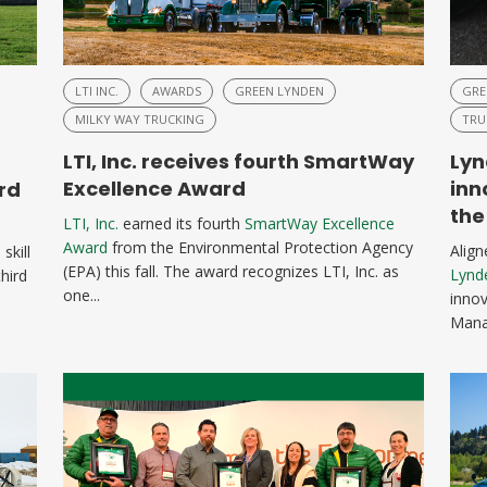
LTI INC.
AWARDS
GREEN LYNDEN
GRE
MILKY WAY TRUCKING
TRU
LTI, Inc. receives fourth SmartWay
Lyn
Excellence Award
inn
rd
the
LTI, Inc.
earned its fourth
SmartWay Excellence
Award
from the Environmental Protection Agency
Alig
skill
(EPA) this fall. The award recognizes LTI, Inc. as
Lynd
hird
one...
innov
Manag