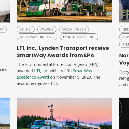
RT
LTI INC.
AWARDS
GREEN LYNDEN
GRE
MILKY WAY TRUCKING
LYNDEN TRANSPORT
ALA
TEM
LTI, Inc., Lynden Transport receive
SmartWay Awards from EPA
Nor
Voy
The Environmental Protection Agency (EPA)
cies
awarded
LTI, Inc.
with its fifth
SmartWay
Every
Excellence Award
on November 5, 2020. The
refri
award recognizes LTI,...
and m