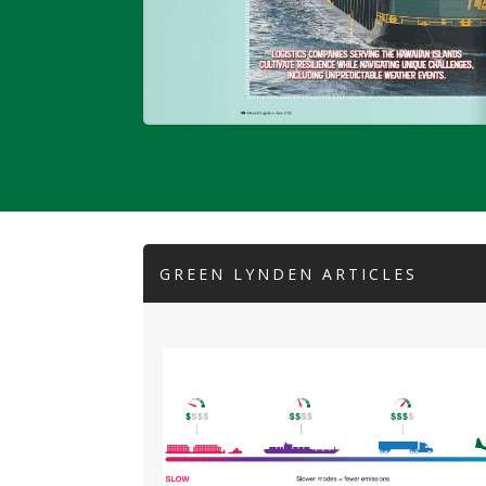
GREEN LYNDEN ARTICLES