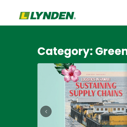
Category: Gree