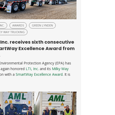
INC.
AWARDS
GREEN LYNDEN
KY WAY TRUCKING
, Inc. receives sixth consecutive
rtWay Excellence Award from
A
Environmental Protection Agency (EPA) has
 again honored
LTI, Inc.
and its
Milky Way
ion with a
SmartWay Excellence Award
. It is