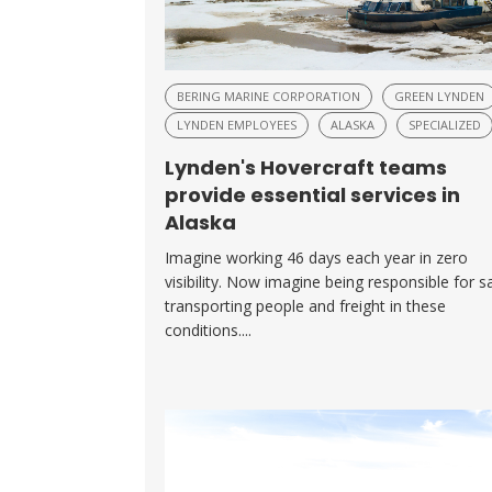
BERING MARINE CORPORATION
GREEN LYNDEN
LYNDEN EMPLOYEES
ALASKA
SPECIALIZED
Lynden's Hovercraft teams
provide essential services in
Alaska
Imagine working 46 days each year in zero
visibility. Now imagine being responsible for s
transporting people and freight in these
conditions....