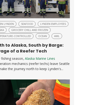
EN LYNDEN
SEAFOOD
LYNDEN EMPLOYEES
SKA
GROCERY CHILL AND FROZEN
PERATURE-CONTROLLED
OCEAN
AML
th to Alaska, South by Barge:
age of a Reefer Tech
 fishing season,
Alaska Marine Lines
geration mechanics (reefer techs) leave Seattle
ake the journey north to keep Lynden's...