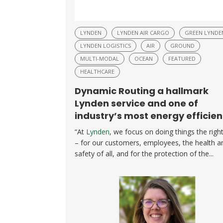
LYNDEN
LYNDEN AIR CARGO
GREEN LYNDE
LYNDEN LOGISTICS
AIR
GROUND
MULTI-MODAL
OCEAN
FEATURED
HEALTHCARE
Dynamic Routing a hallmark
Lynden service and one of
industry’s most energy efficien
“At
Lynden
, we focus on doing things the righ
– for our customers, employees, the health a
safety of all, and for the protection of the...