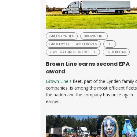
GREEN LYNDEN
BROWN LINE
GROCERY CHILL AND FROZEN
LTL
TEMPERATURE-CONTROLLED
TRUCKLOAD
Brown Line earns second EPA
award
Brown Line's
fleet, part of the Lynden family 
companies, is among the most efficient fleets
the nation and the company has once again
earned...