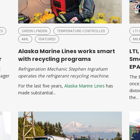
ES
GREEN LYNDEN
TEMPERATURE-CONTROLLED
LTI 
AML
FEATURED
MIL
Alaska Marine Lines works smart
LTI
r
with recycling programs
Sma
EP
t
Refrigeration Mechanic Stephen Ingraham
nager
operates the refrigerant recycling machine.
The 
once
For the last five years,
Alaska Marine Lines
has
divis
made substantial...
the...