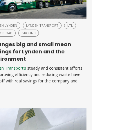
EN LYNDEN
LYNDEN TRANSPORT
LTL
CKLOAD
GROUND
nges big and small mean
ings for Lynden and the
ironment
en Transport’s
steady and consistent efforts
proving efficiency and reducing waste have
off with real savings for the company and