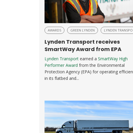
AWARDS
GREEN LYNDEN
LYNDEN TRANSPO
Lynden Transport receives
SmartWay Award from EPA
Lynden Transport
earned a
SmartWay High
Performer Award
from the Environmental
Protection Agency (EPA) for operating efficien
in its flatbed and...