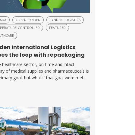
ADA
GREEN LYNDEN
LYNDEN LOGISTICS
PERATURE-CONTROLLED
FEATURED
LTHCARE
den International Logistics
ses the loop with repackaging
e healthcare sector, on-time and intact
ery of medical supplies and pharmaceuticals is
rimary goal, but what if that goal were met...