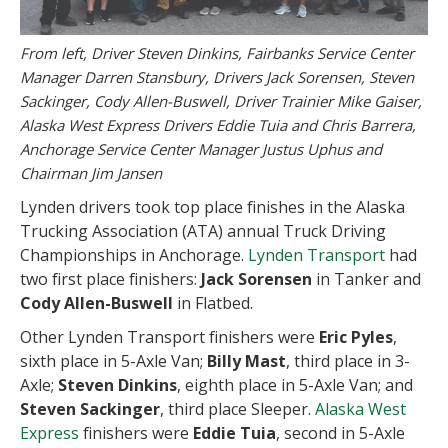
From left, Driver Steven Dinkins, Fairbanks Service Center
Manager Darren Stansbury, Drivers Jack Sorensen, Steven
Sackinger, Cody Allen-Buswell, Driver Trainier Mike Gaiser,
Alaska West Express Drivers Eddie Tuia and Chris Barrera,
Anchorage Service Center Manager Justus Uphus and
Chairman Jim Jansen
Lynden drivers took top place finishes in the Alaska
Trucking Association (ATA) annual Truck Driving
Championships in Anchorage.
Lynden Transport
had
two first place finishers:
Jack Sorensen
in Tanker and
Cody Allen-Buswell
in Flatbed.
Other Lynden Transport finishers were
Eric Pyles
,
sixth place in 5-Axle Van;
Billy Mast
, third place in 3-
Axle;
Steven Dinkins
, eighth place in 5-Axle Van; and
Steven Sackinger
, third place Sleeper.
Alaska West
Express
finishers were
Eddie Tuia
, second in 5-Axle