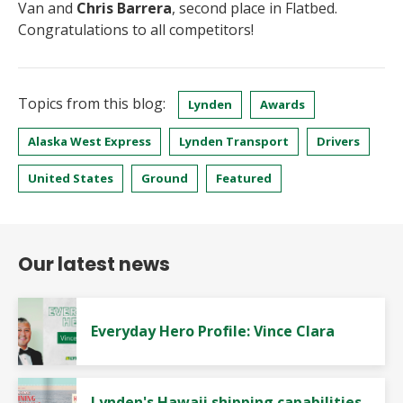
Van and
Chris Barrera
, second place in Flatbed.
Congratulations to all competitors!
Topics from this blog:
Lynden
Awards
Alaska West Express
Lynden Transport
Drivers
United States
Ground
Featured
Our latest news
Everyday Hero Profile: Vince Clara
Lynden's Hawaii shipping capabilities