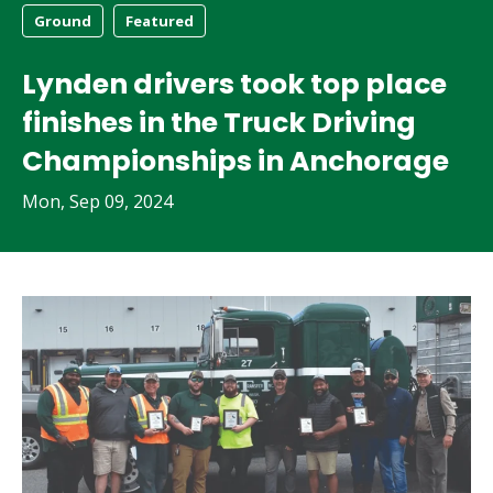
Ground
Featured
Lynden drivers took top place
finishes in the Truck Driving
Championships in Anchorage
Mon, Sep 09, 2024