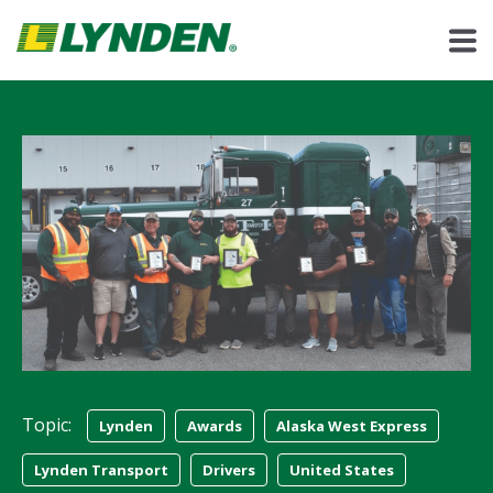
Topic:
Lynden
Awards
Alaska West Express
Lynden Transport
Drivers
United States