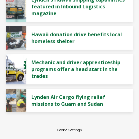
featured in Inbound Logistics
magazine
Hawaii donation drive benefits local
homeless shelter
Mechanic and driver apprenticeship
programs offer a head start in the
trades
Lynden Air Cargo flying relief
missions to Guam and Sudan
Cookie Settings