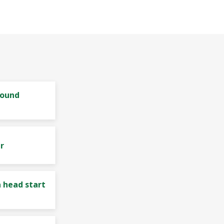
bound
r
 head start