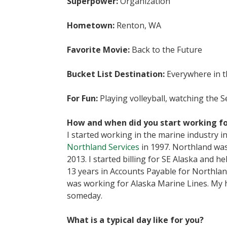
Superpower:
Organization
Hometown:
Renton, WA
Favorite Movie:
Back to the Future
Bucket List Destination:
Everywhere in t
For Fun:
Playing volleyball, watching the 
How and when did you start working fo
I started working in the marine industry 
Northland Services
in 1997. Northland was
2013. I started billing for SE Alaska and 
13 years in Accounts Payable for Northland
was working for Alaska Marine Lines. My 
someday.
What is a typical day like for you?