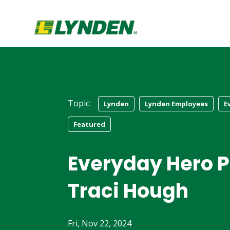
Topic:
Lynden
Lynden Employees
E
Featured
Everyday Hero Pr
Traci Hough
Fri, Nov 22, 2024