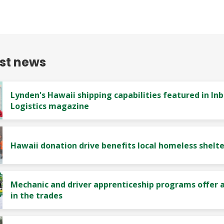
est news
Lynden's Hawaii shipping capabilities featured in In
Logistics magazine
Hawaii donation drive benefits local homeless shelte
Mechanic and driver apprenticeship programs offer a
in the trades