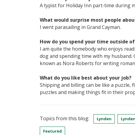
A typist for Holiday Inn part-time during m
What would surprise most people abou
I went parasailing in Grand Cayman.
How do you spend your time outside o
I am quite the homebody who enjoys readi
dog and spending time with my husband. On
known as Nora Roberts for writing romanc
What do you like best about your job?
Shipping and billing can be like a puzzle, f
puzzles and making things fit in their prop
Topics from this blog:
Lynden
Lynden
Featured