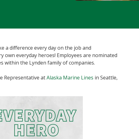
 a difference every day on the job and
ery own everyday heroes! Employees are nominated
s within the Lynden family of companies.
e Representative at
Alaska Marine Lines
in Seattle,