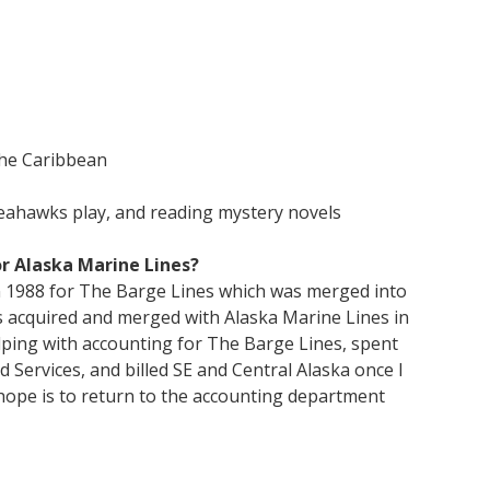
he Caribbean
Seahawks play, and reading mystery novels
r Alaska Marine Lines?
in 1988 for The Barge Lines which was merged into
 acquired and merged with Alaska Marine Lines in
helping with accounting for The Barge Lines, spent
 Services, and billed SE and Central Alaska once I
hope is to return to the accounting department