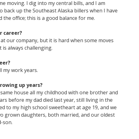
me moving. I dig into my central bills, and I am
so back up the Southeast Alaska billers when I have
the office; this is a good balance for me.
r career?
s at our company, but it is hard when some moves
t is always challenging.
eer?
ll my work years.
growing up years?
e same house all my childhood with one brother and
s before my dad died last year, still living in the
ied to my high school sweetheart at age 19, and we
 two grown daughters, both married, and our oldest
d-son.