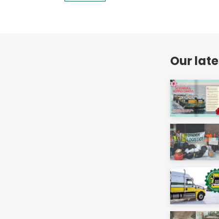
Our lat