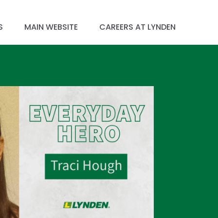
S
MAIN WEBSITE
CAREERS AT LYNDEN