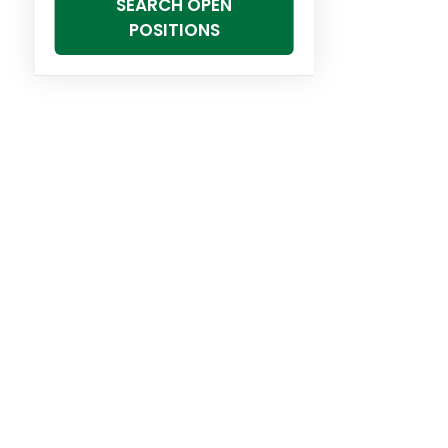
SEARCH OPEN
POSITIONS