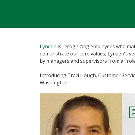
Lynden
is recognizing employees who make
demonstrate our core values, Lynden's v
by managers and supervisors from all role
Introducing Traci Hough, Customer Servic
Washington.