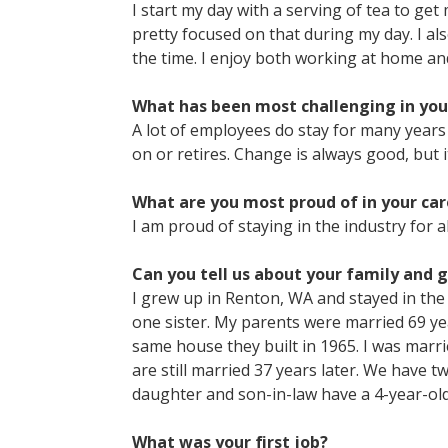
I start my day with a serving of tea to get 
pretty focused on that during my day. I al
the time. I enjoy both working at home and 
What has been most challenging in you
A lot of employees do stay for many year
on or retires. Change is always good, but i
What are you most proud of in your car
I am proud of staying in the industry for a
Can you tell us about your family and 
I grew up in Renton, WA and stayed in th
one sister. My parents were married 69 year
same house they built in 1965. I was marr
are still married 37 years later. We have
daughter and son-in-law have a 4-year-ol
What was your first job?