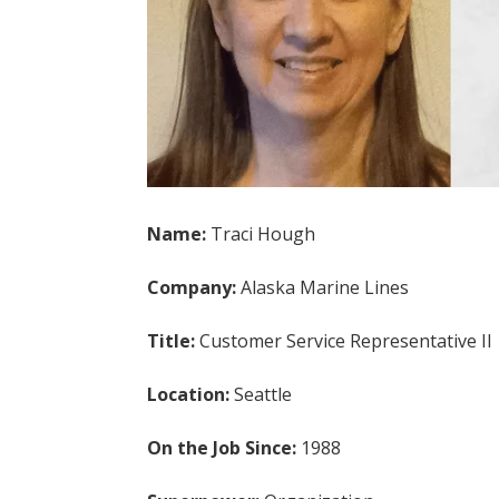
Name:
Traci Hough
Company:
Alaska Marine Lines
Title:
Customer Service Representative II
Location:
Seattle
On the Job Since:
1988