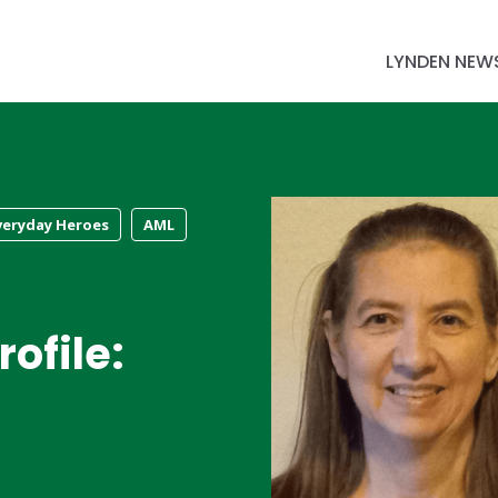
LYNDEN NEW
veryday Heroes
AML
ofile: