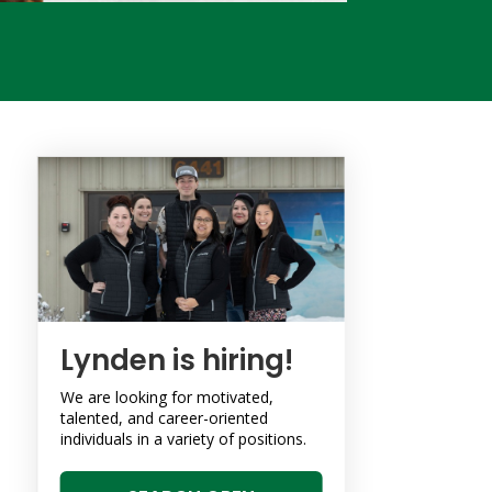
Lynden is hiring!
We are looking for motivated,
talented, and career-oriented
individuals in a variety of positions.