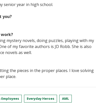
y senior year in high school.
t you?
f work?
ng mystery novels, doing puzzles, playing with my
e of my favorite authors is JD Robb. She is also
e novels as well.
itting the pieces in the proper places. I love solving
er place.
 Employees
Everyday Heroes
AML