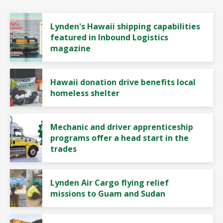
Lynden's Hawaii shipping capabilities
featured in Inbound Logistics
magazine
Hawaii donation drive benefits local
homeless shelter
Mechanic and driver apprenticeship
programs offer a head start in the
trades
Lynden Air Cargo flying relief
missions to Guam and Sudan