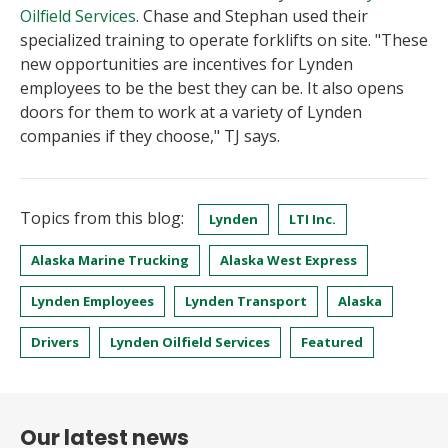
Oilfield Services
. Chase and Stephan used their
specialized training to operate forklifts on site. "These
new opportunities are incentives for Lynden
employees to be the best they can be. It also opens
doors for them to work at a variety of Lynden
companies if they choose," TJ says.
Topics from this blog:
Lynden
LTI Inc.
Alaska Marine Trucking
Alaska West Express
Lynden Employees
Lynden Transport
Alaska
Drivers
Lynden Oilfield Services
Featured
Our latest news