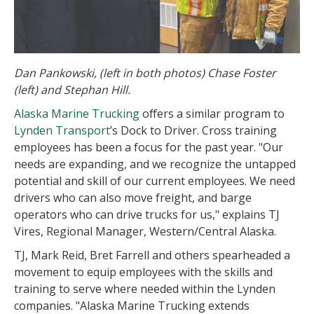
Dan Pankowski, (left in both photos) Chase Foster
(left) and Stephan Hill.
Alaska Marine Trucking
offers a similar program to
Lynden Transport
’s Dock to Driver. Cross training
employees has been a focus for the past year. "Our
needs are expanding, and we recognize the untapped
potential and skill of our current employees. We need
drivers who can also move freight, and barge
operators who can drive trucks for us," explains TJ
Vires, Regional Manager, Western/Central Alaska.
TJ, Mark Reid, Bret Farrell and others spearheaded a
movement to equip employees with the skills and
training to serve where needed within the Lynden
companies. "Alaska Marine Trucking extends