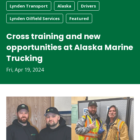
Lynden Transport
Alaska
Drivers
Lynden Oilfield Services
Featured
Cross training and new
opportunities at Alaska Marine
Trucking
Fri, Apr 19, 2024