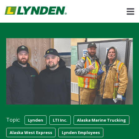
Topic:
Lynden
LTI Inc.
Alaska Marine Trucking
Alaska West Express
Lynden Employees