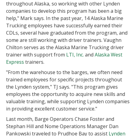
throughout Alaska, so working with other Lynden
companies to develop this program has been a big
help," Mark says. In the past year, 14 Alaska Marine
Trucking employees have successfully earned their
CDLs, several have graduated from the program, and
some are still working with driver trainers. Vaughn
Chilton serves as the Alaska Marine Trucking driver
trainer with support from
LTI, Inc.
and
Alaska West
Express
trainers.
"From the warehouse to the barges, we often need
trained employees for specific projects throughout
the Lynden system," TJ says. "This program gives
employees the opportunity to acquire new skills and
valuable training, while supporting Lynden companies
in providing excellent customer service."
Last month, Barge Operators Chase Foster and
Stephan Hill and Nome Operations Manager Dan
Pankowski traveled to Prudhoe Bay to assist
Lynden