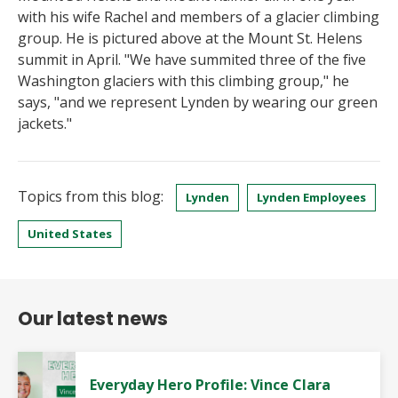
with his wife Rachel and members of a glacier climbing
group. He is pictured above at the Mount St. Helens
summit in April. "We have summited three of the five
Washington glaciers with this climbing group," he
says, "and we represent Lynden by wearing our green
jackets."
Topics from this blog:
Lynden
Lynden Employees
United States
Our latest news
Everyday Hero Profile: Vince Clara