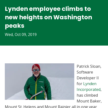
Lynden employee climbs to
new heights on Washington
peaks
Wed, Oct 09, 2019
Patrick Sloan,
Software
Developer II
for
Lynden
Incorporated
,
has climbed
Mount Baker,
Mount St. Helens and Mount Rainier all in one year