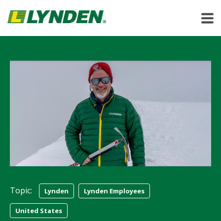
Topic:
Lynden
Lynden Employees
United States