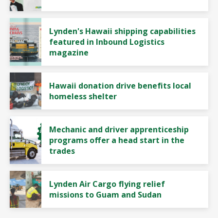
Lynden's Hawaii shipping capabilities
featured in Inbound Logistics
magazine
Hawaii donation drive benefits local
homeless shelter
Mechanic and driver apprenticeship
programs offer a head start in the
trades
Lynden Air Cargo flying relief
missions to Guam and Sudan