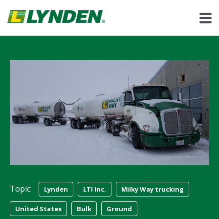
Topic:
Lynden
LTI Inc.
Milky Way trucking
United States
Bulk
Ground