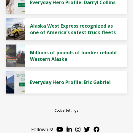
Everyday Hero Profile: Darryl Collins
Alaska West Express recognized as
one of America’s safest truck fleets
Millions of pounds of lumber rebuild
Western Alaska
Everyday Hero Profile: Eric Gabriel
Cookie Settings
Follow us!