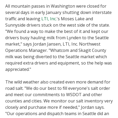
All mountain passes in Washington were closed for
several days in early January shutting down interstate
traffic and leaving
LTI, Inc.
's Moses Lake and
Sunnyside drivers stuck on the west side of the state.
"We found a way to make the best of it and kept our
drivers busy hauling milk from Lynden to the Seattle
market," says Jordan Jansen, LTI, Inc. Northwest
Operations Manager. "Whatcom and Skagit County
milk was being diverted to the Seattle market which
required extra drivers and equipment, so the help was
appreciated."
The wild weather also created even more demand for
road salt. "We do our best to fill everyone's salt order
and meet our commitments to WSDOT and other
counties and cities. We monitor our salt inventory very
closely and purchase more if needed," Jordan says.
"Our operations and dispatch teams in Seattle did an