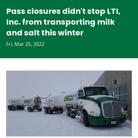
Pass closures didn't stop LTI,
Inc. from transporting milk
and salt this winter
Fri, Mar 25, 2022