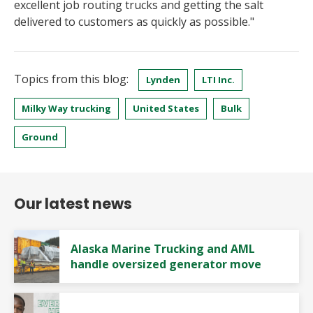
excellent job routing trucks and getting the salt
delivered to customers as quickly as possible."
Topics from this blog:
Lynden
LTI Inc.
Milky Way trucking
United States
Bulk
Ground
Our latest news
Alaska Marine Trucking and AML
handle oversized generator move