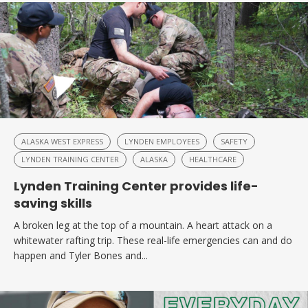
ALASKA WEST EXPRESS
LYNDEN EMPLOYEES
SAFETY
LYNDEN TRAINING CENTER
ALASKA
HEALTHCARE
Lynden Training Center provides life-
saving skills
A broken leg at the top of a mountain. A heart attack on a
whitewater rafting trip. These real-life emergencies can and do
happen and Tyler Bones and...