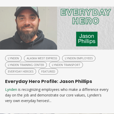
LYNDEN
ALASKA WEST EXPRESS
LYNDEN EMPLOYEES
LYNDEN TRAINING CENTER
LYNDEN TRANSPORT
EVERYDAY HEROES
FEATURED
Everyday Hero Profile: Jason Phillips
Lynden
is recognizing employees who make a difference every
day on the job and demonstrate our core values, Lynden's
very own everyday heroes!...