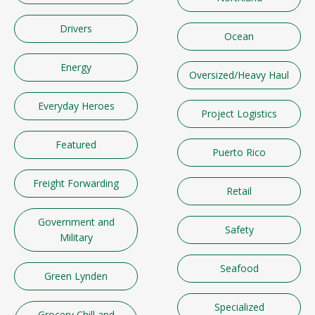
Drivers
Ocean
Energy
Oversized/Heavy Haul
Everyday Heroes
Project Logistics
Featured
Puerto Rico
Freight Forwarding
Retail
Government and
Safety
Military
Seafood
Green Lynden
Specialized
Grocery Chill and