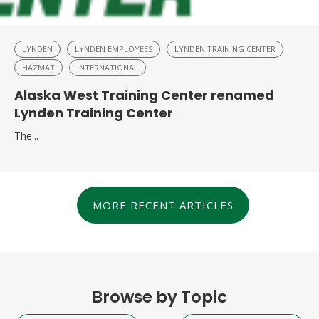
LYNDEN
LYNDEN EMPLOYEES
LYNDEN TRAINING CENTER
HAZMAT
INTERNATIONAL
Alaska West Training Center renamed
Lynden Training Center
The...
MORE RECENT ARTICLES
Browse by Topic