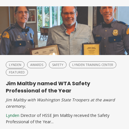
LYNDEN
AWARDS
SAFETY
LYNDEN TRAINING CENTER
FEATURED
Jim Maltby named WTA Safety
Professional of the Year
Jim Maltby with Washington State Troopers at the award
ceremony.
Lynden
Director of HSSE Jim Maltby received the Safety
Professional of the Year...