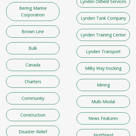
Lynden Oilfield Services
Bering Marine
Corporation
Lynden Tank Company
Brown Line
Lynden Training Center
Bulk
Lynden Transport
Canada
Milky Way trucking
Charters
Mining
Community
Multi-Modal
Construction
News Features
Disaster Relief
Northland