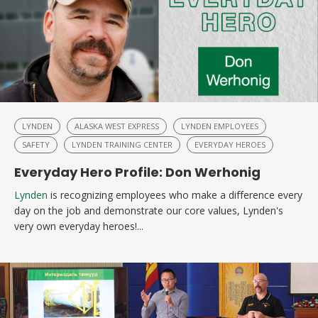
LYNDEN
ALASKA WEST EXPRESS
LYNDEN EMPLOYEES
SAFETY
LYNDEN TRAINING CENTER
EVERYDAY HEROES
Everyday Hero Profile: Don Werhonig
Lynden
is recognizing employees who make a difference every
day on the job and demonstrate our core values, Lynden's
very own everyday heroes!...