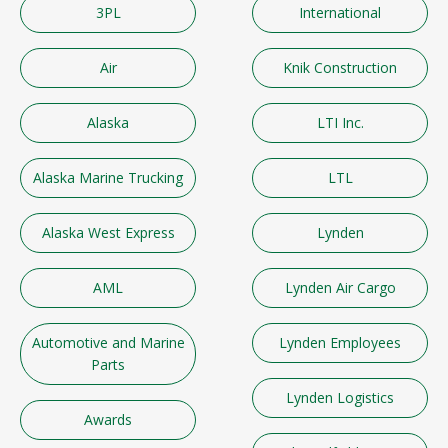
3PL
International
Air
Knik Construction
Alaska
LTI Inc.
Alaska Marine Trucking
LTL
Alaska West Express
Lynden
AML
Lynden Air Cargo
Automotive and Marine
Lynden Employees
Parts
Lynden Logistics
Awards