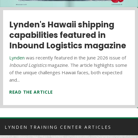
Everyday Hero Profile: Vince
Lynden's Hawaii shipping
Hawaii donation drive
Clara
capabilities featured in
benefits local homeless
Inbound Logistics magazine
shelter
Lynden
is recognizing employees who make a
difference every day on the job and demonstrate our
Lynden
Lynden Logistics
was recently featured in the June 2026 issue of
and
Aloha Marine Lines
participated in
core values, Lynden's very own everyday heroes!
Inbound Logistics
the sixth annual donation drive for the Kealahou West
magazine. The article highlights some
Employees are nominated by...
of the unique challenges Hawaii faces, both expected
Oahu Homeless Shelter which is affiliated with the
and...
Leeward...
READ THE ARTICLE
READ THE ARTICLE
READ THE ARTICLE
LYNDEN TRAINING CENTER ARTICLES