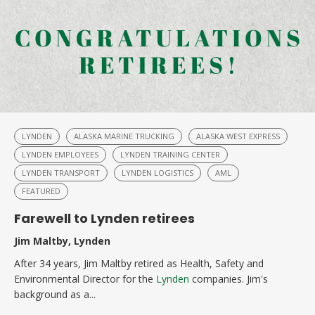
LYNDEN
ALASKA MARINE TRUCKING
ALASKA WEST EXPRESS
LYNDEN EMPLOYEES
LYNDEN TRAINING CENTER
LYNDEN TRANSPORT
LYNDEN LOGISTICS
AML
FEATURED
Farewell to Lynden retirees
Jim Maltby, Lynden
After 34 years, Jim Maltby retired as Health, Safety and
Environmental Director for the
Lynden
companies. Jim's
background as a...