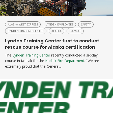
ALASKA WEST EXPRESS
LYNDEN EMPLOYEES
SAFETY
LYNDEN TRAINING CENTER
ALASKA
HAZMAT
Lynden Training Center first to conduct
rescue course for Alaska certification
The
Lynden Training Center
recently conducted a six-day
course in Kodiak for the
Kodiak Fire Department
. "We are
extremely proud that the General...