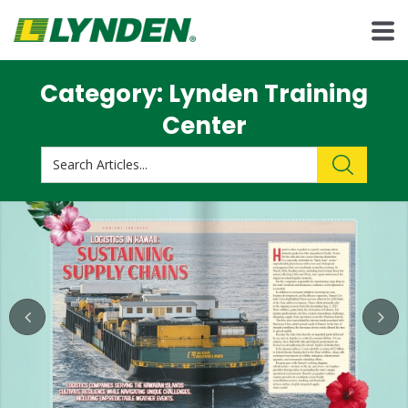
Category: Lynden Training
Center