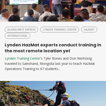
ALASKA WEST EXPRESS
LYNDEN TRAINING CENTER
HAZMAT
INTERNATIONAL
Lynden HazMat experts conduct training in
the most remote location yet
Lynden Training Center
's Tyler Bones and Don Werhonig
traveled to Sainshand, Mongolia last year to teach HazMat
Operations Training to 67 students...