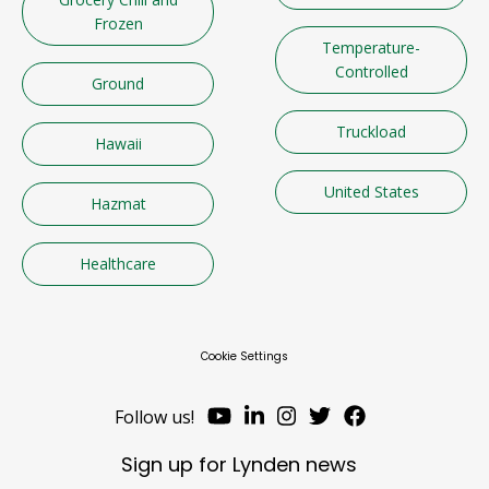
Frozen
Temperature-
Controlled
Ground
Truckload
Hawaii
United States
Hazmat
Healthcare
Cookie Settings
Follow us!
Sign up for Lynden news