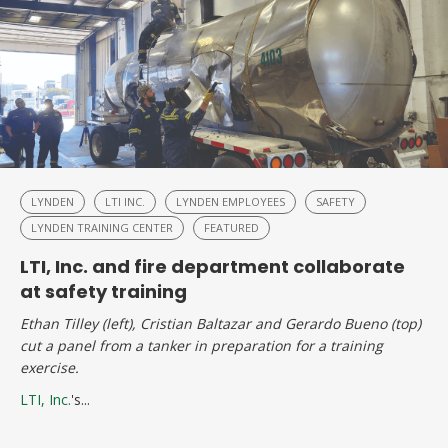
LYNDEN
LTI INC.
LYNDEN EMPLOYEES
SAFETY
LYNDEN TRAINING CENTER
FEATURED
LTI, Inc. and fire department collaborate
at safety training
Ethan Tilley (left), Cristian Baltazar and Gerardo Bueno (top)
cut a panel from a tanker in preparation for a training
exercise.
LTI, Inc.
's...