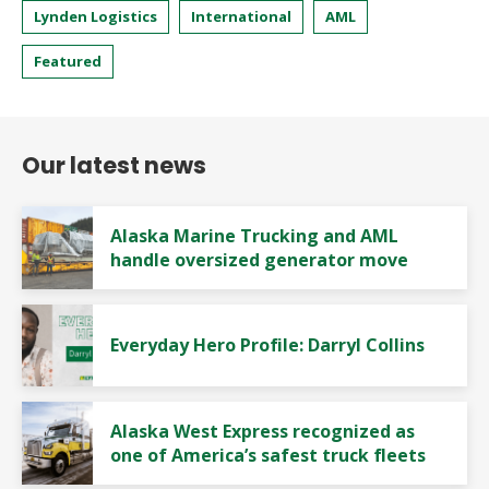
Lynden Logistics
International
AML
Featured
Our latest news
Alaska Marine Trucking and AML
handle oversized generator move
Everyday Hero Profile: Darryl Collins
Alaska West Express recognized as
one of America’s safest truck fleets