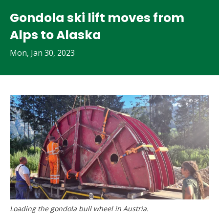
Gondola ski lift moves from
Alps to Alaska
Mon, Jan 30, 2023
Loading the gondola bull wheel in Austria.