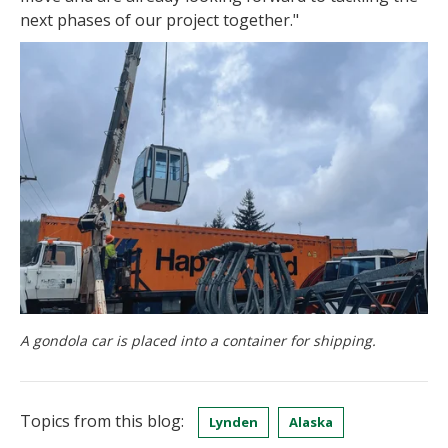
next phases of our project together."
A gondola car is placed into a container for shipping.
Topics from this blog:
Lynden
Alaska