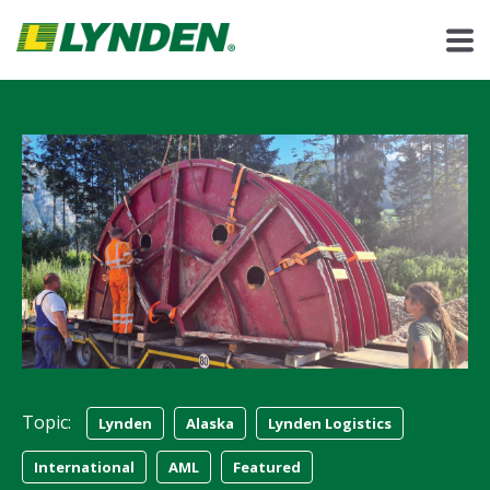
Topic:
Lynden
Alaska
Lynden Logistics
International
AML
Featured