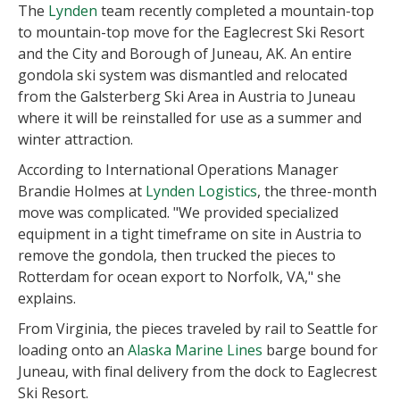
The
Lynden
team recently completed a mountain-top
to mountain-top move for the Eaglecrest Ski Resort
and the City and Borough of Juneau, AK. An entire
gondola ski system was dismantled and relocated
from the Galsterberg Ski Area in Austria to Juneau
where it will be reinstalled for use as a summer and
winter attraction.
According to International Operations Manager
Brandie Holmes at
Lynden Logistics
, the three-month
move was complicated. "We provided specialized
equipment in a tight timeframe on site in Austria to
remove the gondola, then trucked the pieces to
Rotterdam for ocean export to Norfolk, VA," she
explains.
From Virginia, the pieces traveled by rail to Seattle for
loading onto an
Alaska Marine Lines
barge bound for
Juneau, with final delivery from the dock to Eaglecrest
Ski Resort.