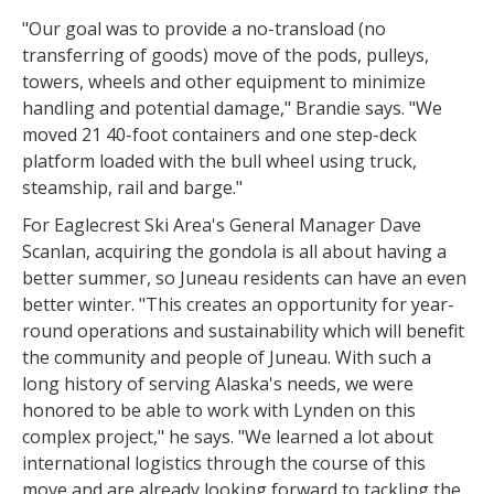
"Our goal was to provide a no-transload (no
transferring of goods) move of the pods, pulleys,
towers, wheels and other equipment to minimize
handling and potential damage," Brandie says. "We
moved 21 40-foot containers and one step-deck
platform loaded with the bull wheel using truck,
steamship, rail and barge."
For Eaglecrest Ski Area's General Manager Dave
Scanlan, acquiring the gondola is all about having a
better summer, so Juneau residents can have an even
better winter. "This creates an opportunity for year-
round operations and sustainability which will benefit
the community and people of Juneau. With such a
long history of serving Alaska's needs, we were
honored to be able to work with Lynden on this
complex project," he says. "We learned a lot about
international logistics through the course of this
move and are already looking forward to tackling the