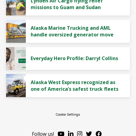
Lynden Air Cargo flying relief
missions to Guam and Sudan
Alaska Marine Trucking and AML
handle oversized generator move
Everyday Hero Profile: Darryl Collins
Alaska West Express recognized as
one of America’s safest truck fleets
Cookie Settings
Follow us!