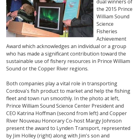
dual winners of
the 2015 Prince
William Sound
Science
Fisheries
Achievement
Award which acknowledges an individual or a group
who has made a significant contribution toward the
sustainable use of fishery resources in Prince William
Sound or the Copper River regions.
Both companies play a vital role in transporting
Cordova's fish product to market and help the fishing
fleet and town run smoothly. In the photo at left,
Prince William Sound Science Center President and
CEO Katrina Hoffman (second from left) and Copper
River Nouveau Honorary Co-host Margy Johnson
present the award to Lynden Transport, represented
by Jim Holley (right) along with Jim's son and