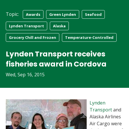
Topic:
Awards
Green Lynden
Seafood
Lynden Transport
Alaska
Grocery Chill and Frozen
Temperature-Controlled
Lynden Transport receives
fisheries award in Cordova
Wed, Sep 16, 2015
Lynden
Transport
and
Alaska Airlines
Air Cargo were