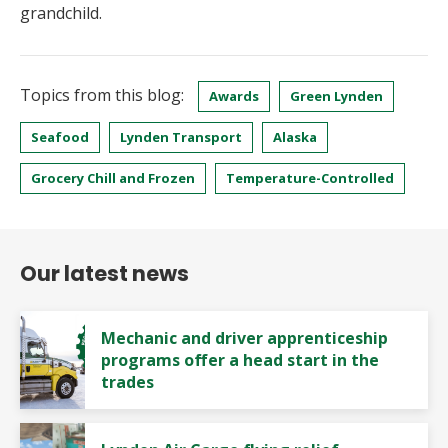
grandchild.
Topics from this blog:
Awards
Green Lynden
Seafood
Lynden Transport
Alaska
Grocery Chill and Frozen
Temperature-Controlled
Our latest news
Mechanic and driver apprenticeship
programs offer a head start in the
trades