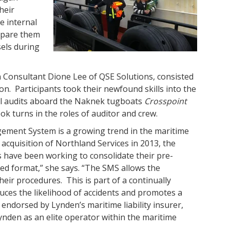
heir
e internal
epare them
els during
en Consultant Dione Lee of QSE Solutions, consisted
on. Participants took their newfound skills into the
el audits aboard the Naknek tugboats
Crosspoint
k turns in the roles of auditor and crew.
ement System is a growing trend in the maritime
 acquisition of Northland Services in 2013, the
have been working to consolidate their pre-
ed format,” she says. “The SMS allows the
ir procedures. This is part of a continually
uces the likelihood of accidents and promotes a
endorsed by Lynden’s maritime liability insurer,
nden as an elite operator within the maritime