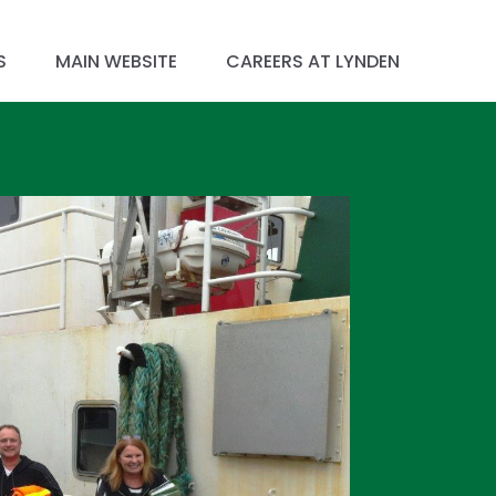
S
MAIN WEBSITE
CAREERS AT LYNDEN