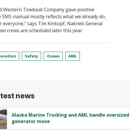
nd Western Towboat Company gave positive
e SMS manual mostly reflects what we already do,
or everyone,” says Tim Kinkopf, Naknek General
el crews are scheduled later this year.
poration
Safety
Ocean
AML
atest news
Alaska Marine Trucking and AML handle oversized
generator move