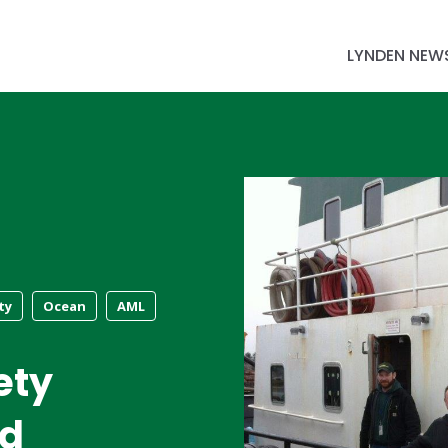
LYNDEN NEW
ty
Ocean
AML
ety
ed