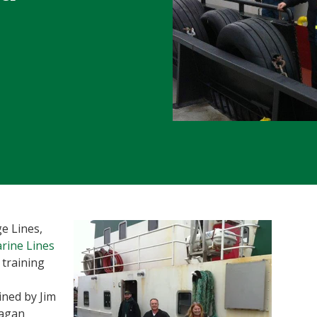
e Lines,
rine Lines
t training
ned by Jim
eagan