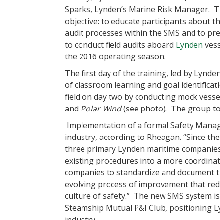
Sparks, Lynden’s Marine Risk Manager. T
objective: to educate participants about th
audit processes within the SMS and to pr
to conduct field audits aboard
Lynden
vess
the 2016 operating season.
The first day of the training, led by Lynd
of classroom learning and goal identificati
field on day two by conducting mock vess
and
Polar Wind
(see photo). The group too
Implementation of a formal Safety Manag
industry, according to Rheagan. “Since the
three primary Lynden maritime companies 
existing procedures into a more coordinat
companies to standardize and document the
evolving process of improvement that red
culture of safety.” The new SMS system is 
Steamship Mutual P&I Club, positioning Ly
industry.