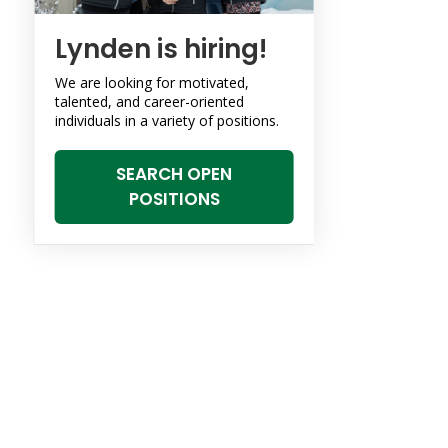
Lynden is hiring!
We are looking for motivated,
talented, and career-oriented
individuals in a variety of positions.
SEARCH OPEN
POSITIONS