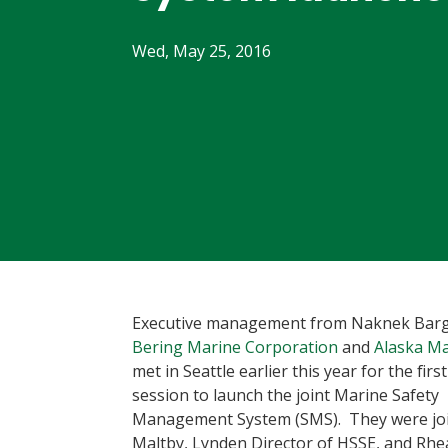
Wed, May 25, 2016
Executive management from Naknek Barg
Bering Marine Corporation
and
Alaska Ma
met in Seattle earlier this year for the firs
session to launch the joint Marine Safety
Management System (SMS). They were joi
Maltby, Lynden Director of HSSE, and Rh