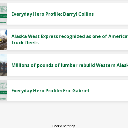
Everyday Hero Profile: Darryl Collins
Alaska West Express recognized as one of America’
truck fleets
Millions of pounds of lumber rebuild Western Alas
Everyday Hero Profile: Eric Gabriel
Cookie Settings