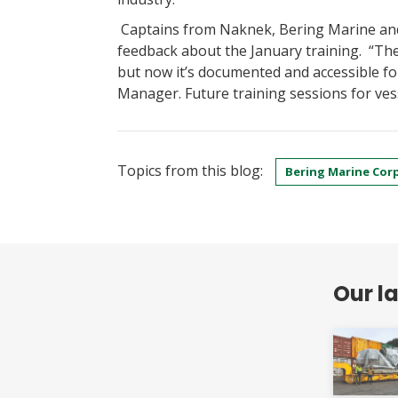
Captains from Naknek, Bering Marine a
feedback about the January training. “Th
but now it’s documented and accessible f
Manager. Future training sessions for vess
Topics from this blog:
Bering Marine Cor
Our l