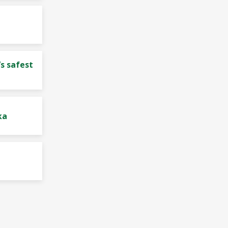
s safest
ka