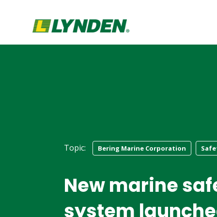
Topic:
Bering Marine Corporation
Safe
New marine saf
system launch