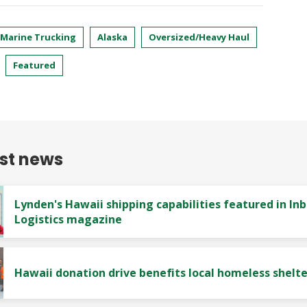
 Marine Trucking
Alaska
Oversized/Heavy Haul
Featured
est news
Lynden's Hawaii shipping capabilities featured in In
Logistics magazine
Hawaii donation drive benefits local homeless shelte