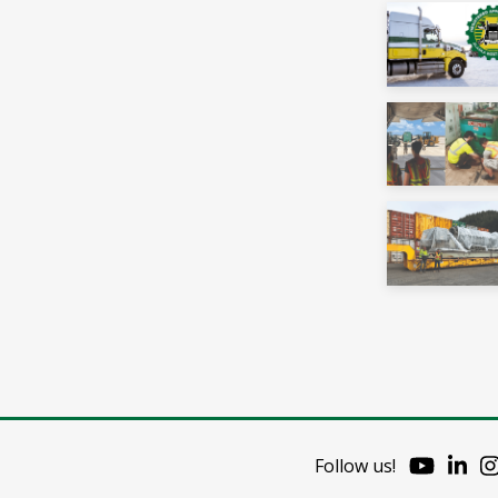
Follow us!