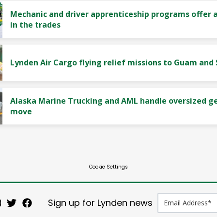
Mechanic and driver apprenticeship programs offer a
in the trades
Lynden Air Cargo flying relief missions to Guam and
Alaska Marine Trucking and AML handle oversized g
move
Cookie Settings
Sign up for Lynden news