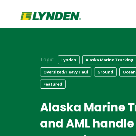
Topic:
Lynden
Alaska Marine Trucking
Oversized/Heavy Haul
Ground
Ocean
Featured
Alaska Marine T
and AML handle