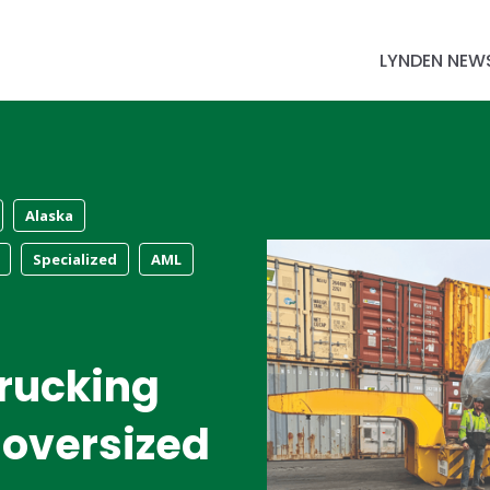
LYNDEN NEW
Alaska
Specialized
AML
rucking
 oversized