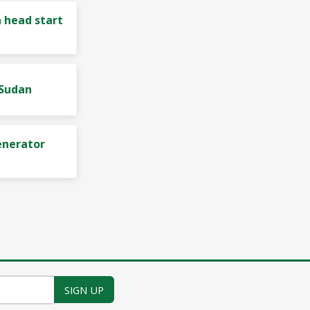
 head start
 Sudan
enerator