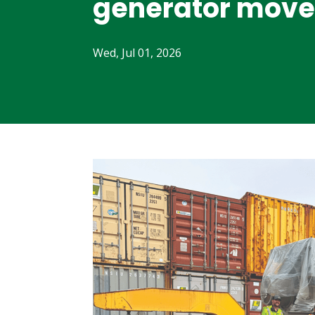
generator move
Wed, Jul 01, 2026