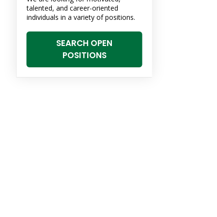
talented, and career-oriented
individuals in a variety of positions.
SEARCH OPEN
POSITIONS