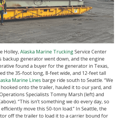
ke Holley,
Alaska Marine Trucking
Service Center
’s backup generator went down, and the engine
erative found a buyer for the generator in Texas,
 the 35-foot long, 8-feet wide, and 12-feet tall
laska Marine Lines
barge ride south to Seattle. “We
, hooked onto the trailer, hauled it to our yard, and
t Operations Specialists Tommy Marsh (left) and
above). “This isn’t something we do every day, so
fficiently move this 50-ton load.” In Seattle, the
 off the trailer to load it to a carrier bound for