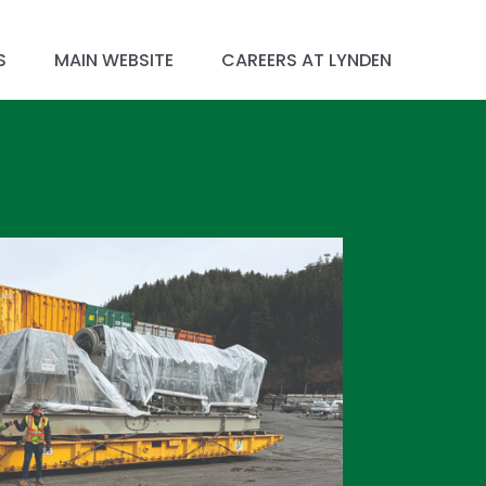
S
MAIN WEBSITE
CAREERS AT LYNDEN