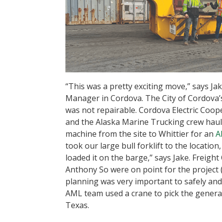
“This was a pretty exciting move,” says Ja
Manager in Cordova. The City of Cordova
was not repairable. Cordova Electric Coop
and the Alaska Marine Trucking crew hauled
machine from the site to Whittier for an
A
took our large bull forklift to the location
loaded it on the barge,” says Jake. Freigh
Anthony So were on point for the project (
planning was very important to safely and e
AML team used a crane to pick the generator
Texas.