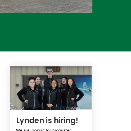
Lynden is hiring!
We are looking for motivated,