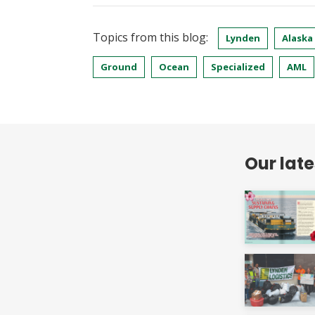
Topics from this blog:
Lynden
Alaska
Ground
Ocean
Specialized
AML
Our lat