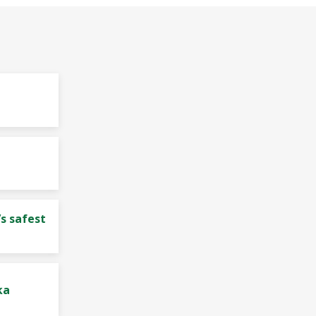
s safest
ka