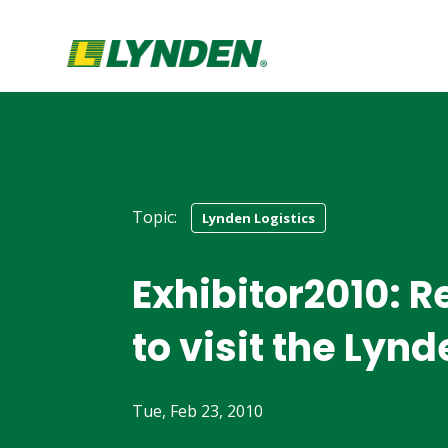
Topic:
Lynden Logistics
Exhibitor2010: 
to visit the Lyn
Tue, Feb 23, 2010