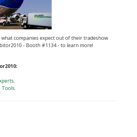
d what companies expect out of their tradeshow
hibitor2010 - Booth #1134 - to learn more!
tor2010:
xperts
.
e Tools
.