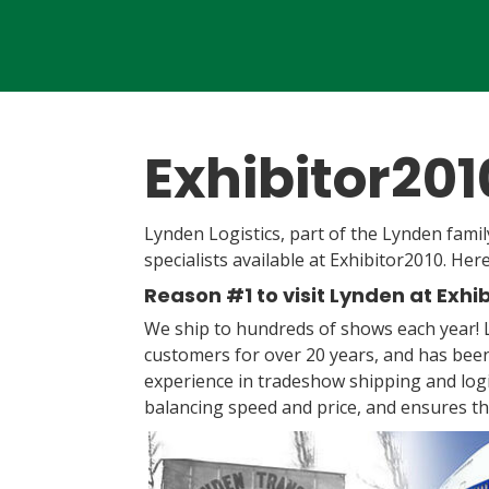
Exhibitor20
Lynden Logistics, part of the Lynden famil
specialists available at Exhibitor2010. Her
Reason #1 to visit Lynden at Exhi
We ship to hundreds of shows each year!
customers for over 20 years, and has been
experience in tradeshow shipping and logi
balancing speed and price, and ensures t