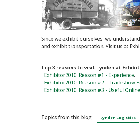
Since we exhibit ourselves, we understan
and exhibit transportation. Visit us at Ex
Top 3 reasons to visit Lynden at Exhibi
•
Exhibitor2010: Reason #1 - Experience
.
•
Exhibitor2010: Reason #2 - Tradeshow E
•
Exhibitor2010: Reason #3 - Useful Onlin
Topics from this blog:
Lynden Logistics