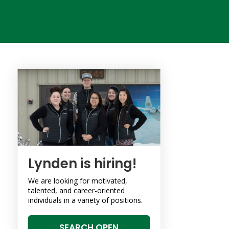
Lynden is hiring!
We are looking for motivated,
talented, and career-oriented
individuals in a variety of positions.
SEARCH OPEN