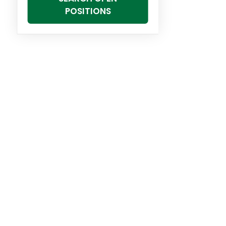
POSITIONS