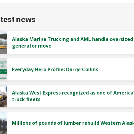
atest news
Alaska Marine Trucking and AML handle oversized
generator move
Everyday Hero Profile: Darryl Collins
Alaska West Express recognized as one of America’
truck fleets
Millions of pounds of lumber rebuild Western Alas