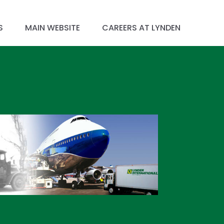
S
MAIN WEBSITE
CAREERS AT LYNDEN