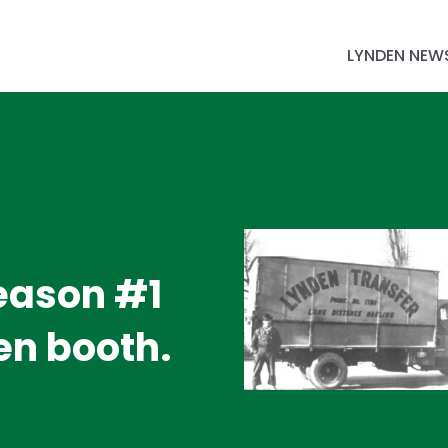
LYNDEN NEW
Reason #1
den booth.