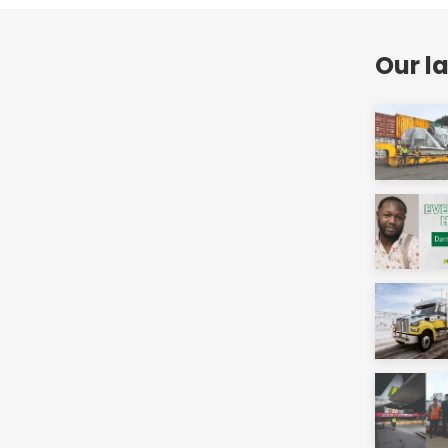
Our l