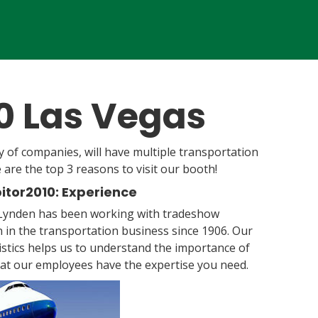
10 Las Vegas
y of companies, will have multiple transportation
e are the top 3 reasons to visit our booth!
bitor2010: Experience
 Lynden has been working with tradeshow
 in the transportation business since 1906. Our
stics helps us to understand the importance of
hat our employees have the expertise you need.