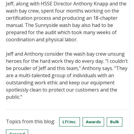
Jeff, along with HSSE Director Anthony Knapp and the
wash bay crew, spent four months working on the
certification process and producing an 18-chapter
manual. The Sunnyside wash bay also had to be
prepared for the audit which took many weeks of
coordination and physical labor.
Jeff and Anthony consider the wash bay crew unsung
heroes for the hard work they do every day. "I couldn't
be prouder of Jeff and this team," Anthony says. "They
are a multi-talented group of individuals with an
outstanding work ethic and keep our equipment
spotlessly clean to protect our customers and the
public."
Topics from this blog:
LTI Inc.
Awards
Bulk
Ground