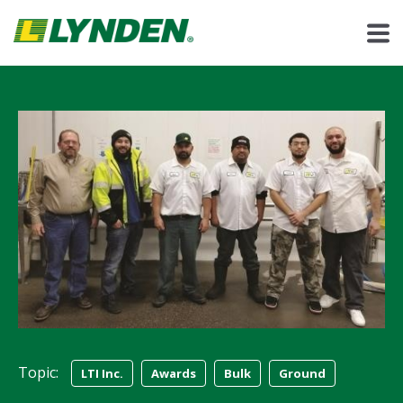
Topic:
LTI Inc.
Awards
Bulk
Ground