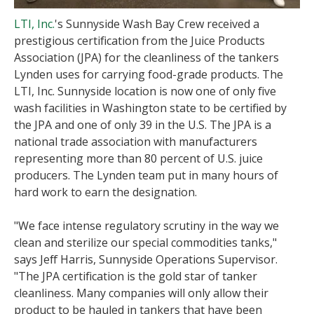
LTI, Inc.
's Sunnyside Wash Bay Crew received a
prestigious certification from the Juice Products
Association (JPA) for the cleanliness of the tankers
Lynden uses for carrying food-grade products. The
LTI, Inc. Sunnyside location is now one of only five
wash facilities in Washington state to be certified by
the JPA and one of only 39 in the U.S. The JPA is a
national trade association with manufacturers
representing more than 80 percent of U.S. juice
producers. The Lynden team put in many hours of
hard work to earn the designation.
"We face intense regulatory scrutiny in the way we
clean and sterilize our special commodities tanks,"
says Jeff Harris, Sunnyside Operations Supervisor.
"The JPA certification is the gold star of tanker
cleanliness. Many companies will only allow their
product to be hauled in tankers that have been