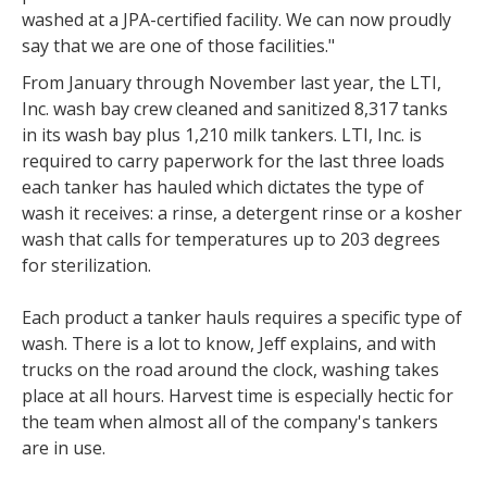
washed at a JPA-certified facility. We can now proudly
say that we are one of those facilities."
From January through November last year, the LTI,
Inc. wash bay crew cleaned and sanitized 8,317 tanks
in its wash bay plus 1,210 milk tankers. LTI, Inc. is
required to carry paperwork for the last three loads
each tanker has hauled which dictates the type of
wash it receives: a rinse, a detergent rinse or a kosher
wash that calls for temperatures up to 203 degrees
for sterilization.
Each product a tanker hauls requires a specific type of
wash. There is a lot to know, Jeff explains, and with
trucks on the road around the clock, washing takes
place at all hours. Harvest time is especially hectic for
the team when almost all of the company's tankers
are in use.