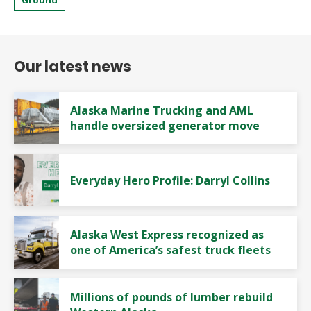
Our latest news
Alaska Marine Trucking and AML
handle oversized generator move
Everyday Hero Profile: Darryl Collins
Alaska West Express recognized as
one of America’s safest truck fleets
Millions of pounds of lumber rebuild