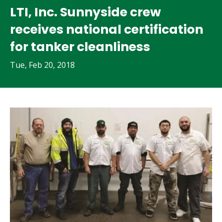
LTI, Inc. Sunnyside crew
receives national certification
for tanker cleanliness
Tue, Feb 20, 2018