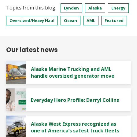
Topics from this blog:
Lynden
Alaska
Energy
Oversized/Heavy Haul
Ocean
AML
Featured
Our latest news
Alaska Marine Trucking and AML
handle oversized generator move
Everyday Hero Profile: Darryl Collins
Alaska West Express recognized as
one of America’s safest truck fleets