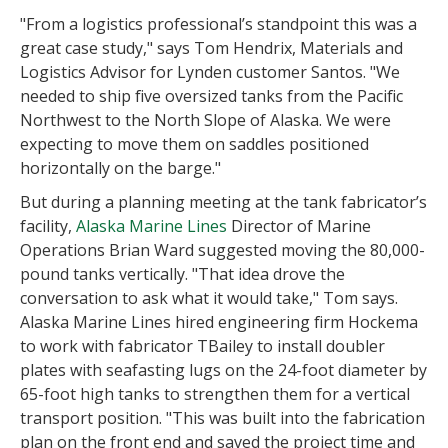
"From a logistics professional’s standpoint this was a
great case study," says Tom Hendrix, Materials and
Logistics Advisor for Lynden customer Santos. "We
needed to ship five oversized tanks from the Pacific
Northwest to the North Slope of Alaska. We were
expecting to move them on saddles positioned
horizontally on the barge."
But during a planning meeting at the tank fabricator’s
facility,
Alaska Marine Lines
Director of Marine
Operations Brian Ward suggested moving the 80,000-
pound tanks vertically. "That idea drove the
conversation to ask what it would take," Tom says.
Alaska Marine Lines hired engineering firm Hockema
to work with fabricator TBailey to install doubler
plates with seafasting lugs on the 24-foot diameter by
65-foot high tanks to strengthen them for a vertical
transport position. "This was built into the fabrication
plan on the front end and saved the project time and