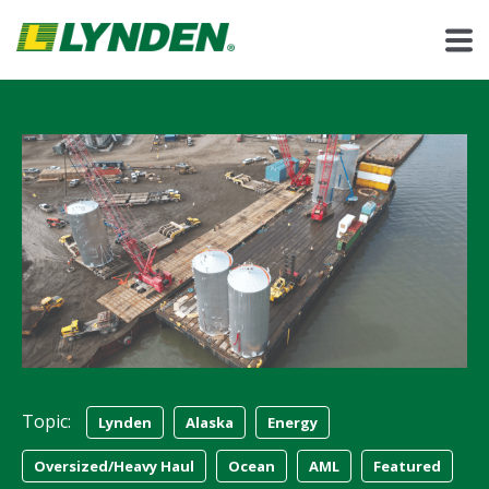
Topic:
Lynden
Alaska
Energy
Oversized/Heavy Haul
Ocean
AML
Featured