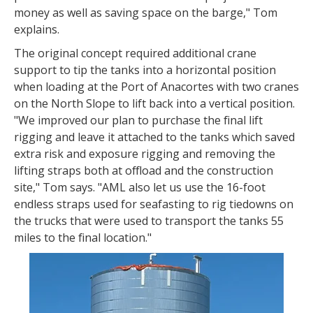
money as well as saving space on the barge," Tom
explains.
The original concept required additional crane
support to tip the tanks into a horizontal position
when loading at the Port of Anacortes with two cranes
on the North Slope to lift back into a vertical position.
"We improved our plan to purchase the final lift
rigging and leave it attached to the tanks which saved
extra risk and exposure rigging and removing the
lifting straps both at offload and the construction
site," Tom says. "AML also let us use the 16-foot
endless straps used for seafasting to rig tiedowns on
the trucks that were used to transport the tanks 55
miles to the final location."