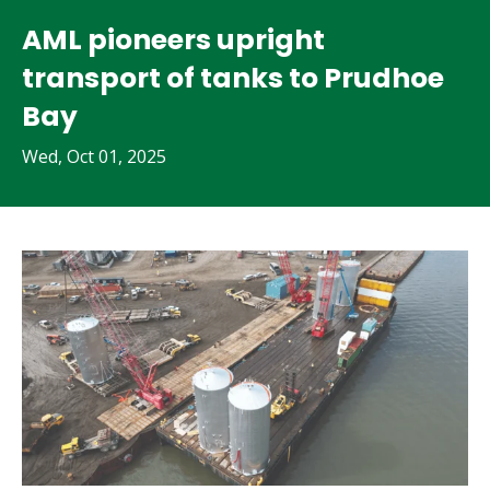
AML pioneers upright
transport of tanks to Prudhoe
Bay
Wed, Oct 01, 2025