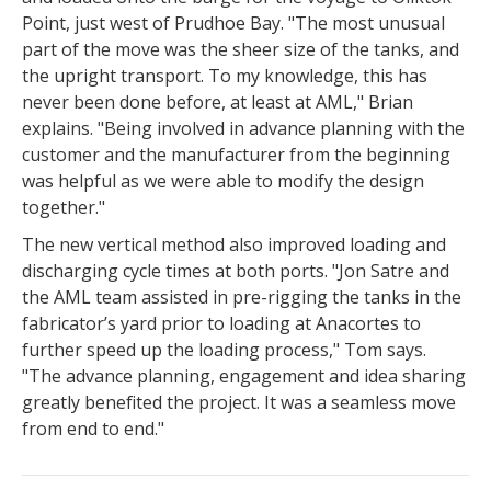
Point, just west of Prudhoe Bay. "The most unusual
part of the move was the sheer size of the tanks, and
the upright transport. To my knowledge, this has
never been done before, at least at AML," Brian
explains. "Being involved in advance planning with the
customer and the manufacturer from the beginning
was helpful as we were able to modify the design
together."
The new vertical method also improved loading and
discharging cycle times at both ports. "Jon Satre and
the AML team assisted in pre-rigging the tanks in the
fabricator’s yard prior to loading at Anacortes to
further speed up the loading process," Tom says.
"The advance planning, engagement and idea sharing
greatly benefited the project. It was a seamless move
from end to end."