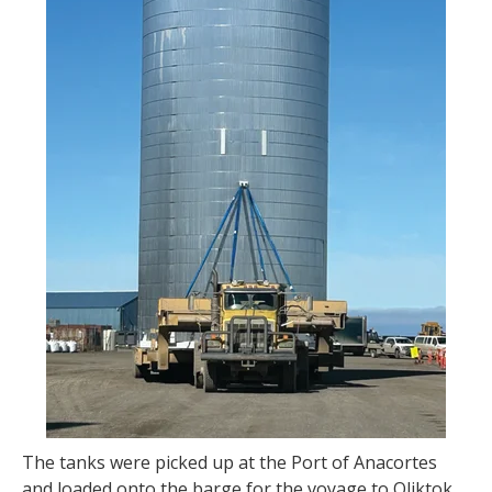
The tanks were picked up at the Port of Anacortes
and loaded onto the barge for the voyage to Oliktok