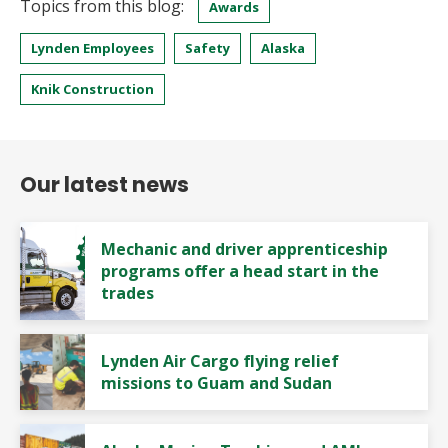
Topics from this blog:
Awards
Lynden Employees
Safety
Alaska
Knik Construction
Our latest news
Mechanic and driver apprenticeship
programs offer a head start in the
trades
Lynden Air Cargo flying relief
missions to Guam and Sudan