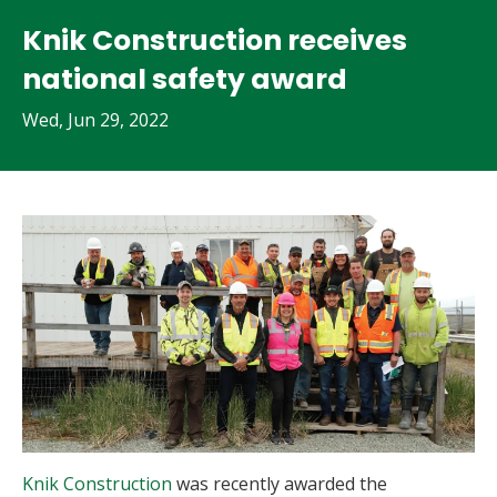
Knik Construction receives
national safety award
Wed, Jun 29, 2022
Knik Construction
was recently awarded the