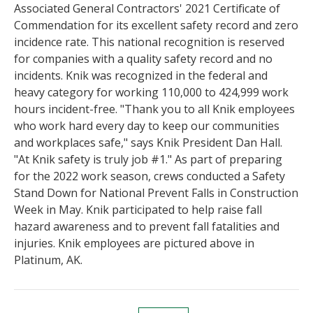
Associated General Contractors' 2021 Certificate of
Commendation for its excellent safety record and zero
incidence rate. This national recognition is reserved
for companies with a quality safety record and no
incidents. Knik was recognized in the federal and
heavy category for working 110,000 to 424,999 work
hours incident-free. "Thank you to all Knik employees
who work hard every day to keep our communities
and workplaces safe," says Knik President Dan Hall.
"At Knik safety is truly job #1." As part of preparing
for the 2022 work season, crews conducted a Safety
Stand Down for National Prevent Falls in Construction
Week in May. Knik participated to help raise fall
hazard awareness and to prevent fall fatalities and
injuries. Knik employees are pictured above in
Platinum, AK.