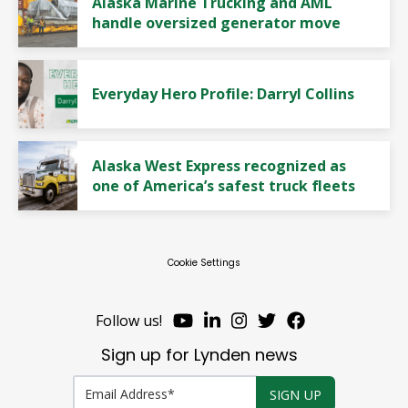
Alaska Marine Trucking and AML
handle oversized generator move
Everyday Hero Profile: Darryl Collins
Alaska West Express recognized as
one of America’s safest truck fleets
Cookie Settings
Follow us!
Sign up for Lynden news