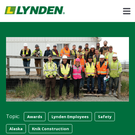
Topic:
Awards
Lynden Employees
Safety
Alaska
Knik Construction