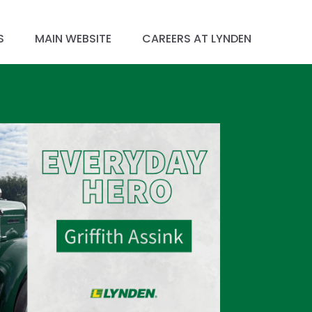
S
MAIN WEBSITE
CAREERS AT LYNDEN