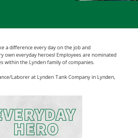
 a difference every day on the job and
ery own everyday heroes! Employees are nominated
s within the Lynden family of companies.
enance/Laborer at Lynden Tank Company in Lynden,