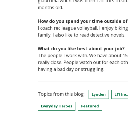
glaucoma when I was born. Doctors treated
months old.
How do you spend your time outside o
I coach rec league volleyball. I enjoy bik
family. I also like to read detective novels.
What do you like best about your job?
The people I work with. We have about 15
really close. People watch out for each ot
having a bad day or struggling.
Topics from this blog:
Lynden
LTI Inc.
Everyday Heroes
Featured