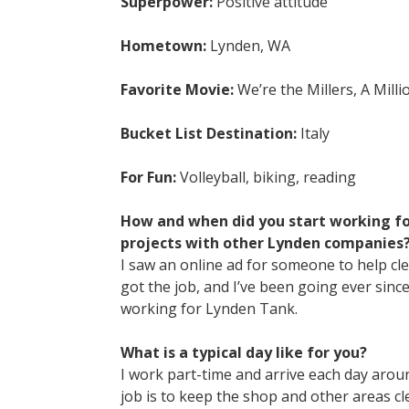
Superpower:
Positive attitude
Hometown:
Lynden, WA
Favorite Movie:
We’re the Millers, A Mill
Bucket List Destination:
Italy
For Fun:
Volleyball, biking, reading
How and when did you start working fo
projects with other Lynden companies
I saw an online ad for someone to help cl
got the job, and I’ve been going ever sinc
working for Lynden Tank.
What is a typical day like for you?
I work part-time and arrive each day around
job is to keep the shop and other areas c