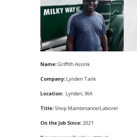
Name:
Griffith Assink
Company:
Lynden Tank
Location:
Lynden, WA
Title:
Shop Maintenance/Laborer
On the Job Since:
2021