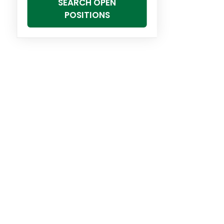
SEARCH OPEN
POSITIONS