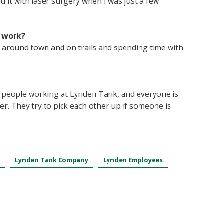
 it with laser surgery when I was just a few
f work?
ing around town and on trails and spending time with
 people working at Lynden Tank, and everyone is
her. They try to pick each other up if someone is
Lynden Tank Company
Lynden Employees