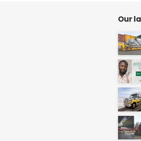
Our l