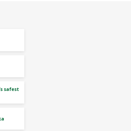
s safest
ka