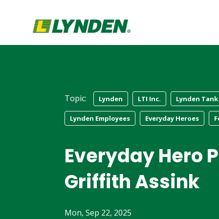
Topic:
Lynden
LTI Inc.
Lynden Tank
Lynden Employees
Everyday Heroes
F
Everyday Hero Pr
Griffith Assink
Mon, Sep 22, 2025