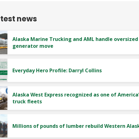
atest news
Alaska Marine Trucking and AML handle oversized
generator move
Everyday Hero Profile: Darryl Collins
Alaska West Express recognized as one of America’
truck fleets
Millions of pounds of lumber rebuild Western Alas