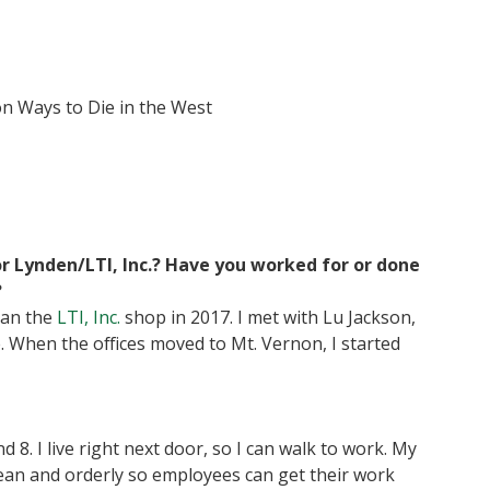
ion Ways to Die in the West
r Lynden/LTI, Inc.? Have you worked for or done
?
ean the
LTI, Inc.
shop in 2017. I met with Lu Jackson,
e. When the offices moved to Mt. Vernon, I started
 8. I live right next door, so I can walk to work. My
lean and orderly so employees can get their work