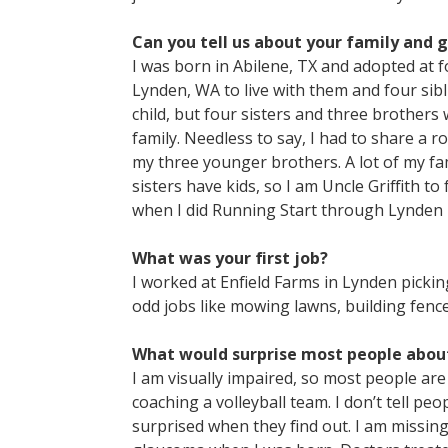
Can you tell us about your family and 
I was born in Abilene, TX and adopted at
Lynden, WA to live with them and four sibli
child, but four sisters and three brothers 
family. Needless to say, I had to share a 
my three younger brothers. A lot of my fa
sisters have kids, so I am Uncle Griffith t
when I did Running Start through Lynden H
What was your first job?
I worked at Enfield Farms in Lynden picking
odd jobs like mowing lawns, building fenc
What would surprise most people abou
I am visually impaired, so most people are 
coaching a volleyball team. I don’t tell p
surprised when they find out. I am missing 