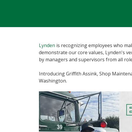
Lynden
is recognizing employees who make
demonstrate our core values, Lynden's v
by managers and supervisors from all role
Introducing Griffith Assink, Shop Maint
Washington.