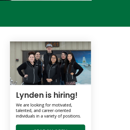
Lynden is hiring!
We are looking for motivated,
talented, and career-oriented
individuals in a variety of positions.