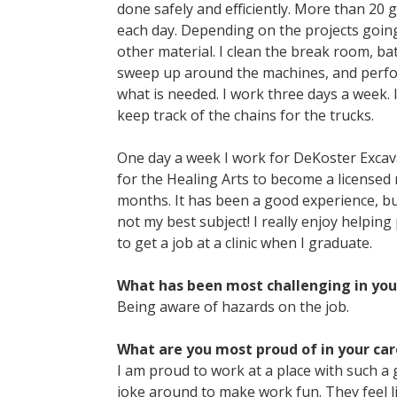
done safely and efficiently. More than 20
each day. Depending on the projects going
other material. I clean the break room, ba
sweep up around the machines, and perfo
what is needed. I work three days a week.
keep track of the chains for the trucks.
One day a week I work for DeKoster Excav
for the Healing Arts to become a licensed 
months. It has been a good experience, but
not my best subject! I really enjoy helping
to get a job at a clinic when I graduate.
What has been most challenging in you
Being aware of hazards on the job.
What are you most proud of in your car
I am proud to work at a place with such a 
joke around to make work fun. They feel li