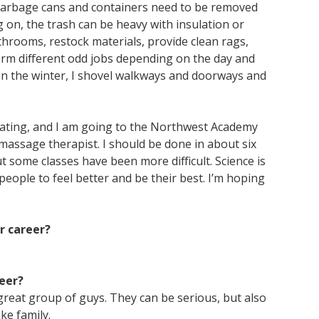
 garbage cans and containers need to be removed
 on, the trash can be heavy with insulation or
throoms, restock materials, provide clean rags,
rm different odd jobs depending on the day and
 In the winter, I shovel walkways and doorways and
ating, and I am going to the Northwest Academy
massage therapist. I should be done in about six
 some classes have been more difficult. Science is
 people to feel better and be their best. I’m hoping
r career?
eer?
great group of guys. They can be serious, but also
ke family.