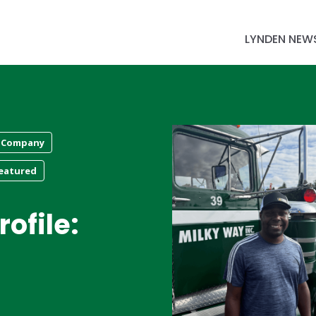
LYNDEN NEW
 Company
eatured
ofile: