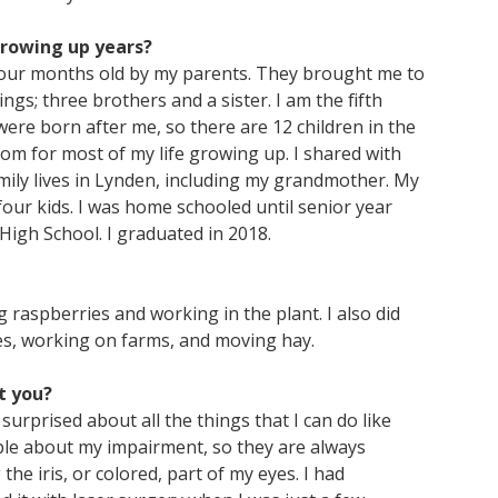
growing up years?
 four months old by my parents. They brought me to
ngs; three brothers and a sister. I am the fifth
were born after me, so there are 12 children in the
room for most of my life growing up. I shared with
mily lives in Lynden, including my grandmother. My
o four kids. I was home schooled until senior year
igh School. I graduated in 2018.
 raspberries and working in the plant. I also did
es, working on farms, and moving hay.
t you?
surprised about all the things that I can do like
eople about my impairment, so they are always
the iris, or colored, part of my eyes. I had