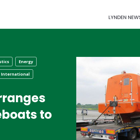
LYNDEN NEW
stics
Energy
International
rranges
feboats to