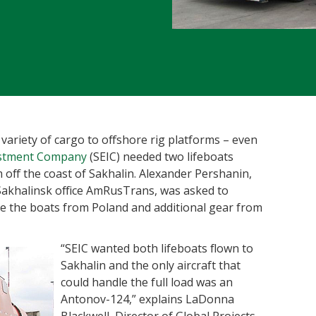
variety of cargo to offshore rig platforms – even
estment Company
(SEIC) needed two lifeboats
m off the coast of Sakhalin. Alexander Pershanin,
Sakhalinsk office AmRusTrans, was asked to
ove the boats from Poland and additional gear from
“SEIC wanted both lifeboat
s flown to
Sakhalin and the only aircraft that
could handle the full load was an
Antonov-124,” explains LaDonna