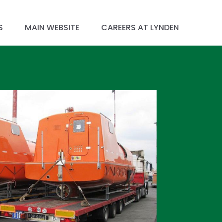
S
MAIN WEBSITE
CAREERS AT LYNDEN