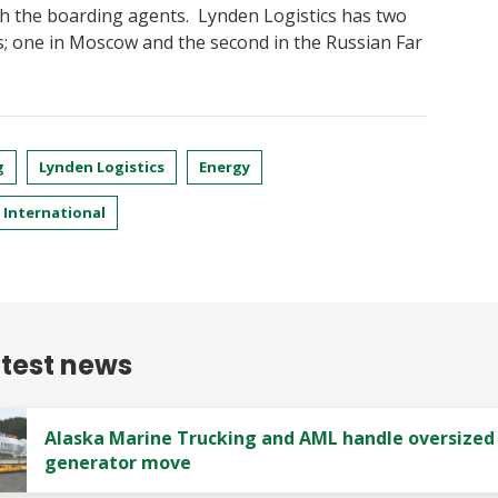
h the boarding agents. Lynden Logistics has two
s; one in Moscow and the second in the Russian Far
g
Lynden Logistics
Energy
International
atest news
Alaska Marine Trucking and AML handle oversized
generator move