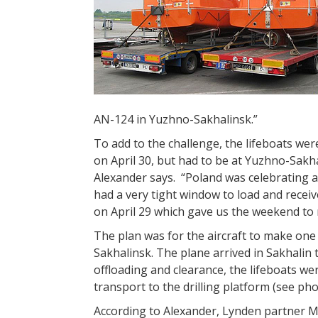
AN-124 in Yuzhno-Sakhalinsk.”
To add to the challenge, the lifeboats we
on April 30, but had to be at Yuzhno-Sakh
Alexander says. “Poland was celebrating 
had a very tight window to load and recei
on April 29 which gave us the weekend to
The plan was for the aircraft to make on
Sakhalinsk. The plane arrived in Sakhalin 
offloading and clearance, the lifeboats w
transport to the drilling platform (see p
According to Alexander, Lynden partner Ma