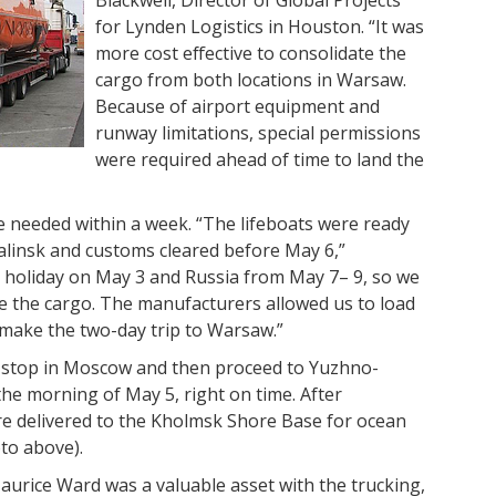
Blackwell, Director of Global Projects
for Lynden Logistics in Houston. “It was
more cost effective to consolidate the
cargo from both locations in Warsaw.
Because of airport equipment and
runway limitations, special permissions
were required ahead of time to land the
re needed within a week. “The lifeboats were ready
alinsk and customs cleared before May 6,”
a holiday on May 3 and Russia from May 7– 9, so we
ve the cargo. The manufacturers allowed us to load
 make the two-day trip to Warsaw.”
e stop in Moscow and then proceed to Yuzhno-
the morning of May 5, right on time. After
ere delivered to the Kholmsk Shore Base for ocean
hoto above).
urice Ward was a valuable asset with the trucking,