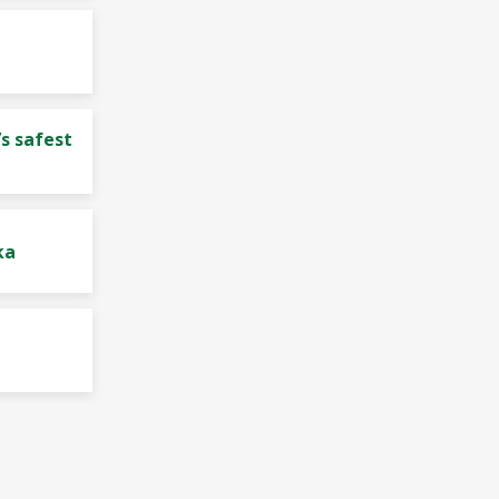
s safest
ka