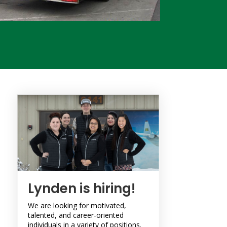
Lynden is hiring!
We are looking for motivated,
talented, and career-oriented
individuals in a variety of positions.