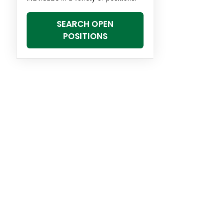
SEARCH OPEN
POSITIONS