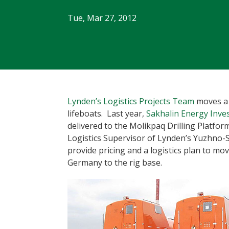
Tue, Mar 27, 2012
Lynden’s Logistics Projects Team
moves a 
lifeboats. Last year,
Sakhalin Energy Inv
delivered to the Molikpaq Drilling Platfor
Logistics Supervisor of Lynden’s Yuzhno-
provide pricing and a logistics plan to m
Germany to the rig base.