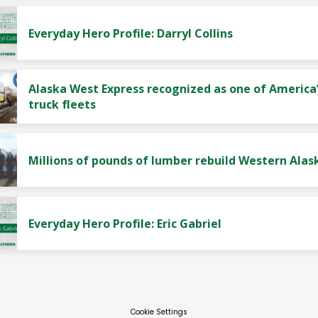
Everyday Hero Profile: Darryl Collins
Alaska West Express recognized as one of America’
truck fleets
Millions of pounds of lumber rebuild Western Alas
Everyday Hero Profile: Eric Gabriel
Cookie Settings