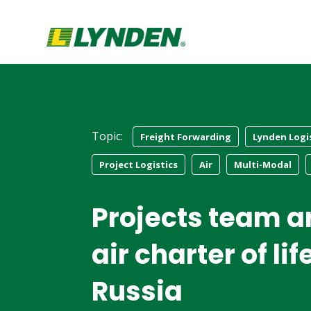
Topic:
Freight Forwarding
Lynden Logi
Project Logistics
Air
Multi-Modal
Projects team a
air charter of li
Russia