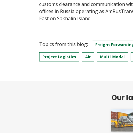
customs clearance and communication wit
offices in Russia operating as AmRusTran
East on Sakhalin Island.
Topics from this blog:
Freight Forwardin
Project Logistics
Air
Multi-Modal
Our l