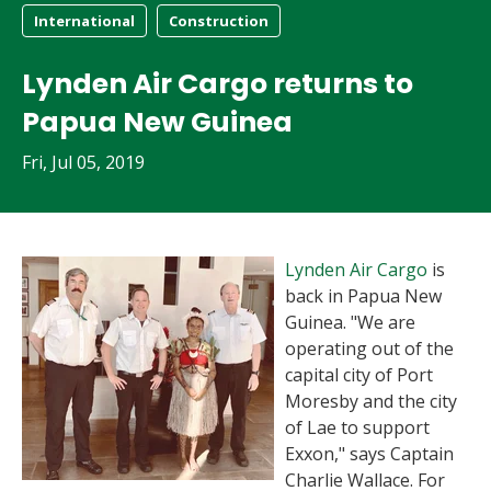
International
Construction
Lynden Air Cargo returns to
Papua New Guinea
Fri, Jul 05, 2019
Lynden Air Cargo
is
back in Papua New
Guinea. "We are
operating out of the
capital city of Port
Moresby and the city
of Lae to support
Exxon," says Captain
Charlie Wallace. For