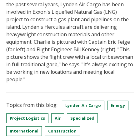
the past several years, Lynden Air Cargo has been
involved in Exxon's Liquefied Natural Gas (LNG)
project to construct a gas plant and pipelines on the
island. Lynden's Hercules aircraft are delivering
heavyweight construction materials and other
equipment. Charlie is pictured with Captain Eric Feige
(far left) and Flight Engineer Bill Kenney (right). "This
picture shows the flight crew with a local tribeswoman
in full traditional garb," he says. "It's always exciting to
be working in new locations and meeting local
people."
Topics from this blog:
Lynden Air Cargo
Energy
Project Logistics
Air
Specialized
International
Construction