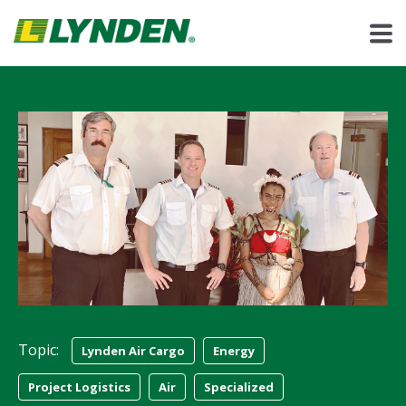
Topic:
Lynden Air Cargo
Energy
Project Logistics
Air
Specialized