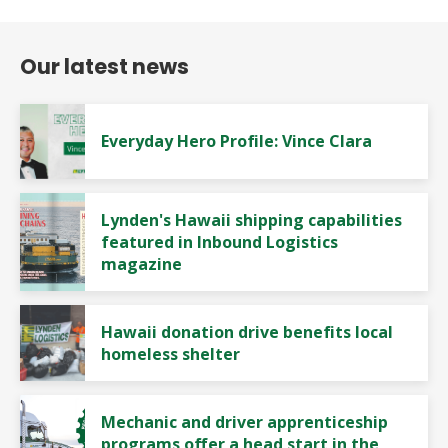
Our latest news
Everyday Hero Profile: Vince Clara
Lynden's Hawaii shipping capabilities
featured in Inbound Logistics
magazine
Hawaii donation drive benefits local
homeless shelter
Mechanic and driver apprenticeship
programs offer a head start in the