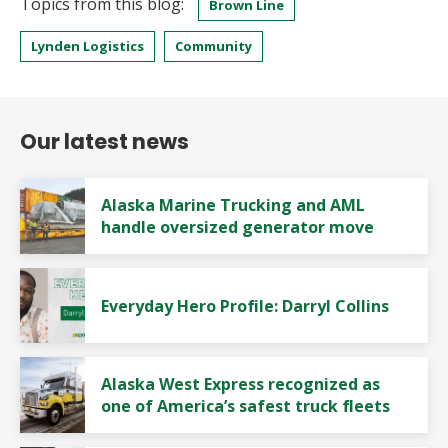
Topics from this blog:
Brown Line
Lynden Logistics
Community
Our latest news
Alaska Marine Trucking and AML
handle oversized generator move
Everyday Hero Profile: Darryl Collins
Alaska West Express recognized as
one of America’s safest truck fleets