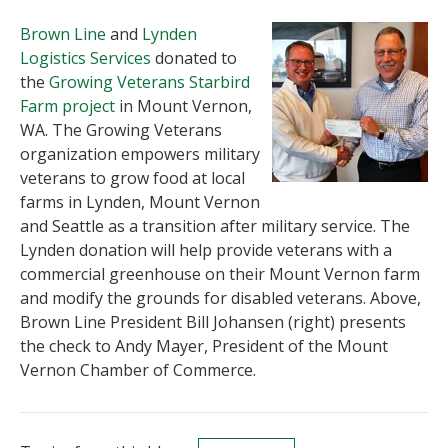
Brown Line
and
Lynden
Logistics Services
donated to
the
Growing Veterans Starbird
Farm project
in Mount Vernon,
WA. The Growing Veterans
organization empowers military
veterans to grow food at local
farms in Lynden, Mount Vernon
and Seattle as a transition after military service. The
Lynden donation will help provide veterans with a
commercial greenhouse on their Mount Vernon farm
and modify the grounds for disabled veterans. Above,
Brown Line President Bill Johansen (right) presents
the check to Andy Mayer, President of the Mount
Vernon Chamber of Commerce.