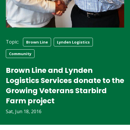
Topic:
Brown Line
Lynden Logistics
Community
Brown Line and Lynden
Logistics Services donate to the
Growing Veterans Starbird
Farm project
Sat, Jun 18, 2016