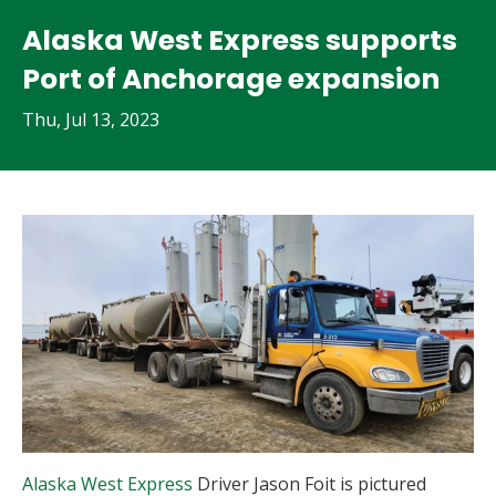
Alaska West Express supports
Port of Anchorage expansion
Thu, Jul 13, 2023
Alaska West Express
Driver Jason Foit is pictured