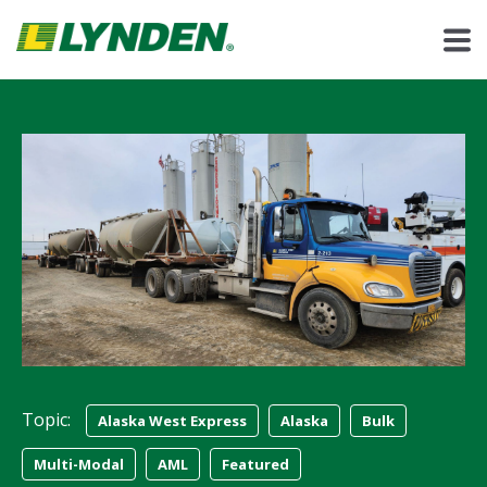
Topic:
Alaska West Express
Alaska
Bulk
Multi-Modal
AML
Featured