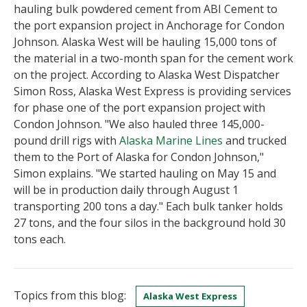
hauling bulk powdered cement from ABI Cement to
the port expansion project in Anchorage for Condon
Johnson. Alaska West will be hauling 15,000 tons of
the material in a two-month span for the cement work
on the project. According to Alaska West Dispatcher
Simon Ross, Alaska West Express is providing services
for phase one of the port expansion project with
Condon Johnson. "We also hauled three 145,000-
pound drill rigs with
Alaska Marine Lines
and trucked
them to the Port of Alaska for Condon Johnson,"
Simon explains. "We started hauling on May 15 and
will be in production daily through August 1
transporting 200 tons a day." Each bulk tanker holds
27 tons, and the four silos in the background hold 30
tons each.
Topics from this blog:
Alaska West Express