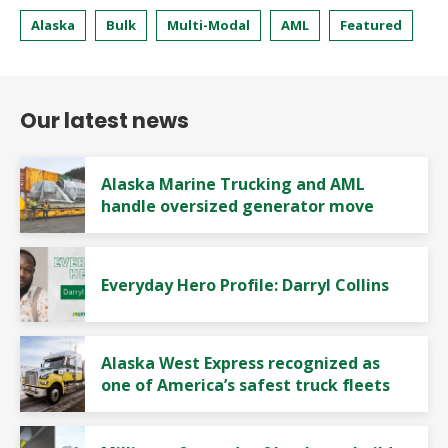
Alaska
Bulk
Multi-Modal
AML
Featured
Our latest news
Alaska Marine Trucking and AML
handle oversized generator move
Everyday Hero Profile: Darryl Collins
Alaska West Express recognized as
one of America’s safest truck fleets