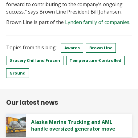
forward to contributing to the company’s ongoing
success,” says Brown Line President Bill Johansen.
Brown Line is part of the
Lynden family of companies
.
Topics from this blog:
Awards
Brown Line
Grocery Chill and Frozen
Temperature-Controlled
Ground
Our latest news
Alaska Marine Trucking and AML
handle oversized generator move