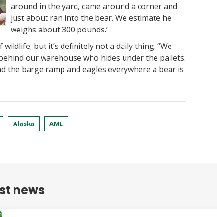
around in the yard, came around a corner and
just about ran into the bear. We estimate he
weighs about 300 pounds.”
wildlife, but it’s definitely not a daily thing. “We
behind our warehouse who hides under the pallets.
nd the barge ramp and eagles everywhere a bear is
Alaska
AML
est news