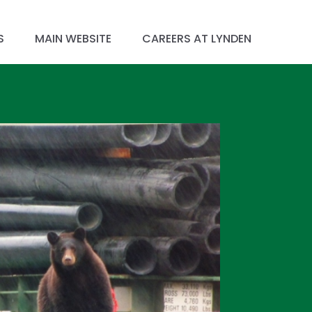
S
MAIN WEBSITE
CAREERS AT LYNDEN