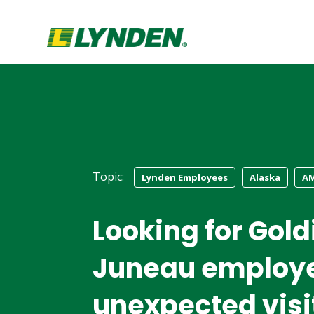
Topic:
Lynden Employees
Alaska
A
Looking for Gold
Juneau employe
unexpected visi