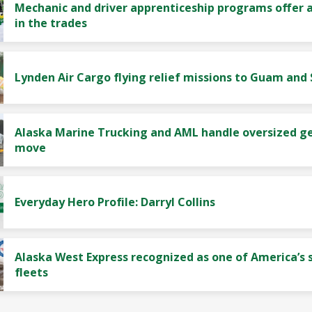
Mechanic and driver apprenticeship programs offer a
in the trades
Lynden Air Cargo flying relief missions to Guam and
Alaska Marine Trucking and AML handle oversized g
move
Everyday Hero Profile: Darryl Collins
Alaska West Express recognized as one of America’s 
fleets