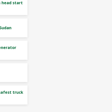
 head start
 Sudan
enerator
safest truck