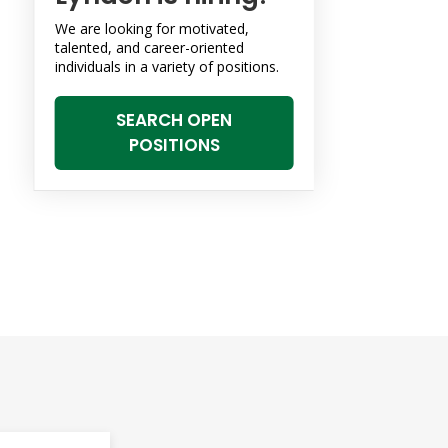
We are looking for motivated,
talented, and career-oriented
individuals in a variety of positions.
SEARCH OPEN
POSITIONS