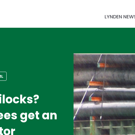
LYNDEN NEW
ML
ilocks?
es get an
tor