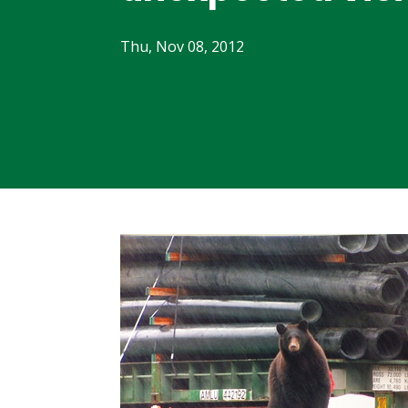
Thu, Nov 08, 2012