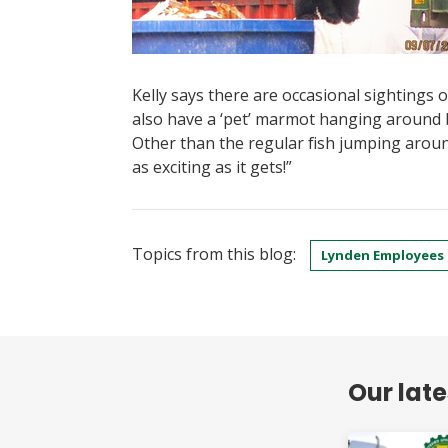
Kelly says there are occasional sightings of 
also have a ‘pet’ marmot hanging around 
Other than the regular fish jumping arou
as exciting as it gets!”
Topics from this blog:
Lynden Employees
Our lat