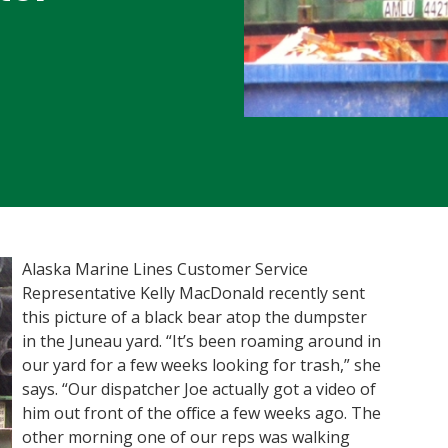
Alaska Marine Lines Customer Service
Representative Kelly MacDonald recently sent
this picture of a black bear atop the dumpster
in the Juneau yard. “It’s been roaming around in
our yard for a few weeks looking for trash,” she
says. “Our dispatcher Joe actually got a video of
him out front of the office a few weeks ago. The
other morning one of our reps was walking