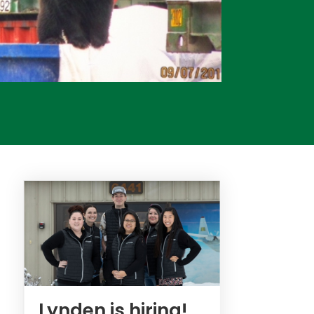
Lynden is hiring!