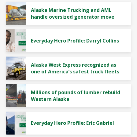
Alaska Marine Trucking and AML
handle oversized generator move
Everyday Hero Profile: Darryl Collins
Alaska West Express recognized as
one of America’s safest truck fleets
Millions of pounds of lumber rebuild
Western Alaska
Everyday Hero Profile: Eric Gabriel