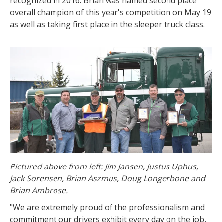
recognized in 2016. Brian was named second place
overall champion of this year's competition on May 19
as well as taking first place in the sleeper truck class.
Pictured above from left: Jim Jansen, Justus Uphus,
Jack Sorensen, Brian Aszmus, Doug Longerbone and
Brian Ambrose.
"We are extremely proud of the professionalism and
commitment our drivers exhibit every day on the job,