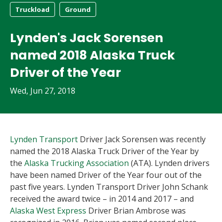
Truckload
Ground
Lynden's Jack Sorensen
named 2018 Alaska Truck
Driver of the Year
Wed, Jun 27, 2018
Lynden Transport
Driver Jack Sorensen was recently
named the 2018 Alaska Truck Driver of the Year by
the
Alaska Trucking Association
(ATA). Lynden drivers
have been named Driver of the Year four out of the
past five years. Lynden Transport Driver John Schank
received the award twice – in 2014 and 2017 – and
Alaska West Express
Driver Brian Ambrose was