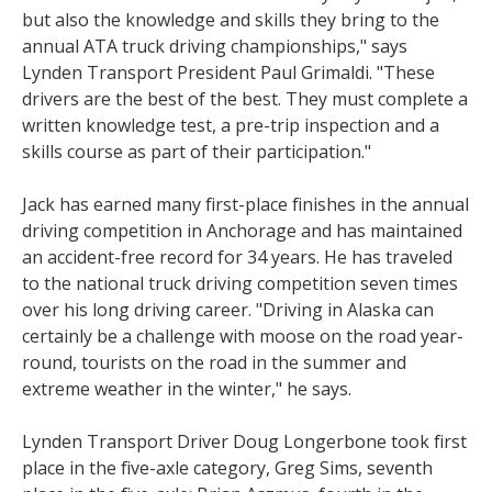
but also the knowledge and skills they bring to the
annual ATA truck driving championships," says
Lynden Transport President Paul Grimaldi. "These
drivers are the best of the best. They must complete a
written knowledge test, a pre-trip inspection and a
skills course as part of their participation."
Jack has earned many first-place finishes in the annual
driving competition in Anchorage and has maintained
an accident-free record for 34 years. He has traveled
to the national truck driving competition seven times
over his long driving career. "Driving in Alaska can
certainly be a challenge with moose on the road year-
round, tourists on the road in the summer and
extreme weather in the winter," he says.
Lynden Transport Driver Doug Longerbone took first
place in the five-axle category, Greg Sims, seventh