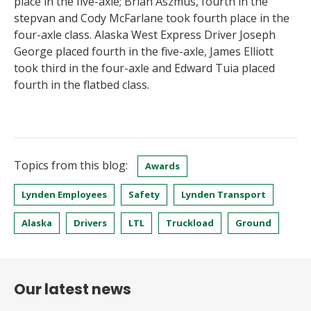
place in the five-axle; Brian Aszmus, fourth in the
stepvan and Cody McFarlane took fourth place in the
four-axle class. Alaska West Express Driver Joseph
George placed fourth in the five-axle, James Elliott
took third in the four-axle and Edward Tuia placed
fourth in the flatbed class.
Topics from this blog:
Awards
Lynden Employees
Safety
Lynden Transport
Alaska
Drivers
LTL
Truckload
Ground
Our latest news